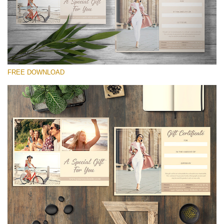
line
54
Wa
Try
to
ac
arr
FREE DOWNLOAD
off
on
null
in
请选择
/va
on
Free Template #8
line
Marketing Templates Photography
54
免费下载