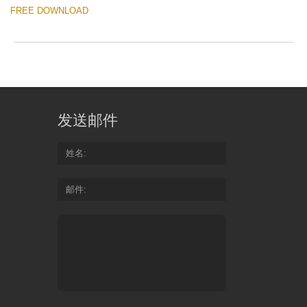
FREE DOWNLOAD
发送邮件
姓名
邮件