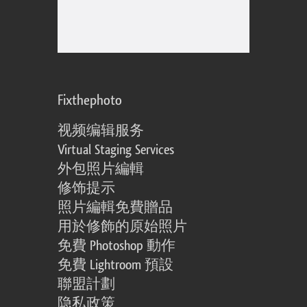
Fixthephoto
视频编辑服务
Virtual Staging Services
外包照片編輯
修饰提示
照片編輯免費贈品
用於修飾的原始照片
免費 Photoshop 動作
免費 Lightroom 預設
聯盟計劃
隐私政策