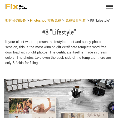
照片修饰服务
>
Photoshop 模板免费
>
免费摄影礼券
>
#8 "Lifestyle"
#8 "Lifestyle"
If your client want to present a lifestyle street and sunny photo
session, this is the most winning gift certificate template word free
download with bright photos. The certificate itself is made in cream
colors. The photos take even the back side of the template, there are
only 3 fields for filling.
Wa
Und
var
$v
in
/va
on