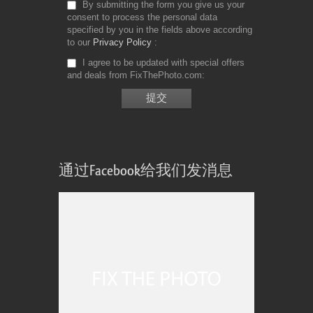
By submitting the form you give us your
consent to process the personal data
specified by you in the fields above according
to our
Privacy Policy
I agree to be updated with special offers
and deals from FixThePhoto.com
通过Facebook给我们发消息