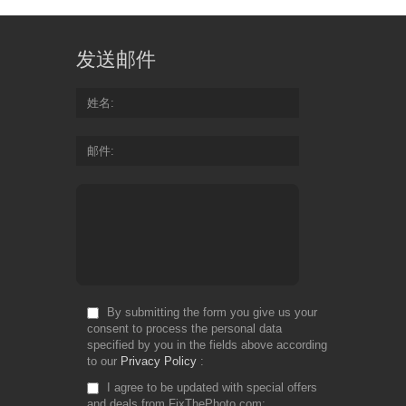
发送邮件
姓名
邮件
By submitting the form you give us your
consent to process the personal data
specified by you in the fields above according
to our
Privacy Policy
I agree to be updated with special offers
and deals from FixThePhoto.com