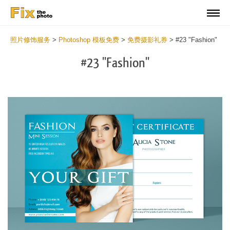
照片修饰服务
>
Photoshop 模板免费
>
免费摄影礼券
>
#23 "Fashion"
#23 "Fashion"
Wa
Und
var
$v
in
/va
on
line
54
Wa
Try
to