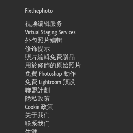
Fixthephoto
视频编辑服务
Virtual Staging Services
外包照片編輯
修饰提示
照片編輯免費贈品
用於修飾的原始照片
免費 Photoshop 動作
免費 Lightroom 預設
聯盟計劃
隐私政策
Cookie 政策
关于我们
联系我们
生涯