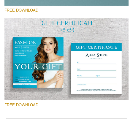
ac
arr
FREE DOWNLOAD
off
on
null
in
请选择
/va
on
Free Template #23
line
Wedding Photography Templates
54
免费下载
FREE DOWNLOAD