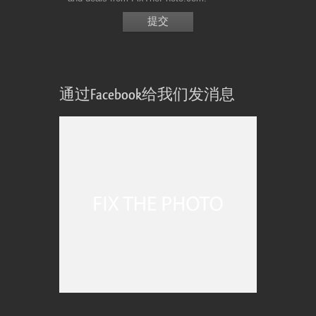
通过Facebook给我们发消息