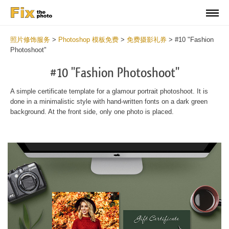
照片修饰服务
>
Photoshop 模板免费
>
免费摄影礼券
>
#10 "Fashion
Photoshoot"
#10 "Fashion Photoshoot"
A simple certificate template for a glamour portrait photoshoot. It is
done in a minimalistic style with hand-written fonts on a dark green
background. At the front side, only one photo is placed.
Wa
Und
var
$v
in
/va
on
line