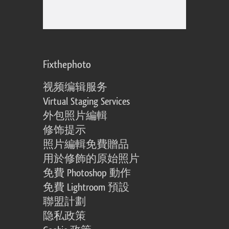
Fixthephoto
视频编辑服务
Virtual Staging Services
外包照片編輯
修饰提示
照片編輯免費贈品
用於修飾的原始照片
免費 Photoshop 動作
免費 Lightroom 預設
聯盟計劃
隐私政策