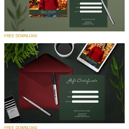
54
Wa
Try
to
ac
arr
FREE DOWNLOAD
off
on
null
in
请选择
/va
on
Free Template #10
line
Pricing Guide Template
54
免费下载
FREE DOWNLOAD