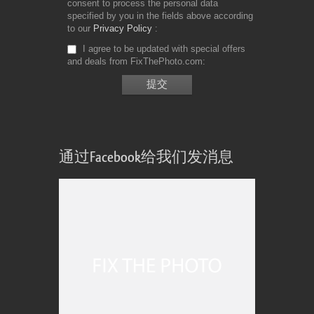
consent to process the personal data
specified by you in the fields above according
to our
Privacy Policy
I agree to be updated with special offers
and deals from FixThePhoto.com
通过Facebook给我们发消息