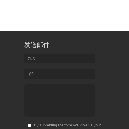
发送邮件
姓名
邮件
By submitting the form you give us your