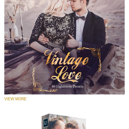
VIEW MORE