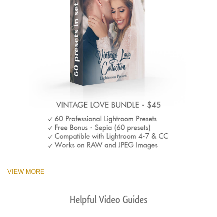
VIEW MORE
Helpful Video Guides