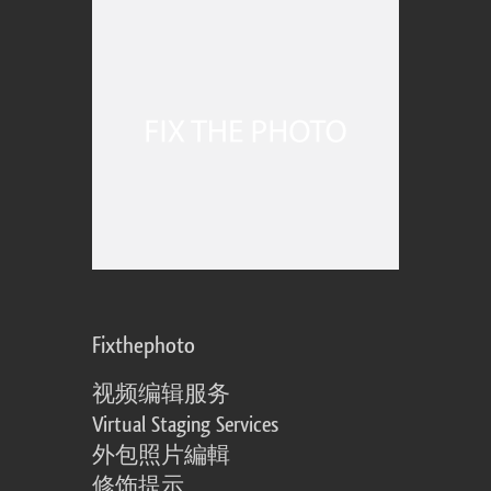
Fixthephoto
视频编辑服务
Virtual Staging Services
外包照片編輯
修饰提示