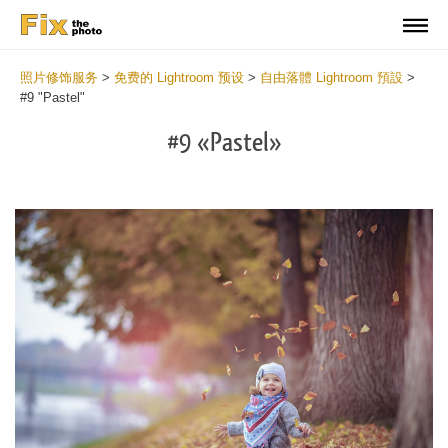
照片修饰服务
>
免费的 Lightroom 预设
>
自由落體 Lightroom 預設
>
#9 "Pastel"
#9 «Pastel»