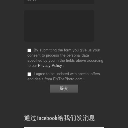
By submitting the form you give us your
consent to process the personal data
specified by you in the fields above according
to our
Privacy Policy
I agree to be updated with special offers
and deals from FixThePhoto.com
通过Facebook给我们发消息