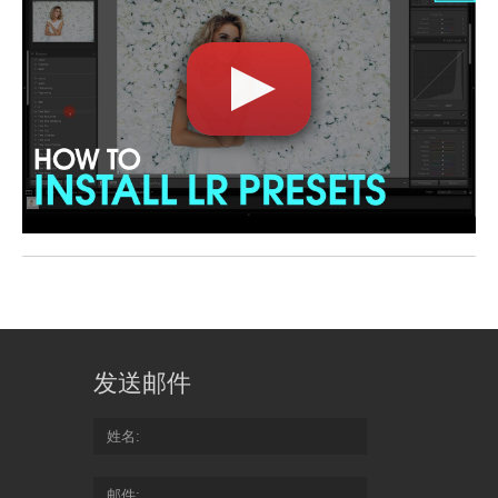
发送邮件
姓名
邮件