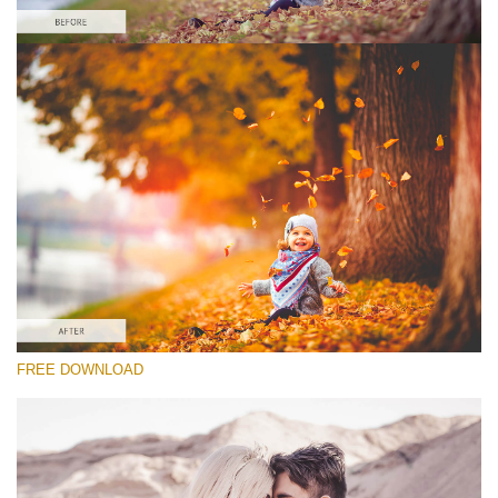
请选择
Lightroom Fall Preset #9
Vintage Love
(60 Lr Presets)
Matte Complete
(130 Lr Presets)
Entire Collection
FREE DOWNLOAD
(2067 Lr Presets)
免费下载