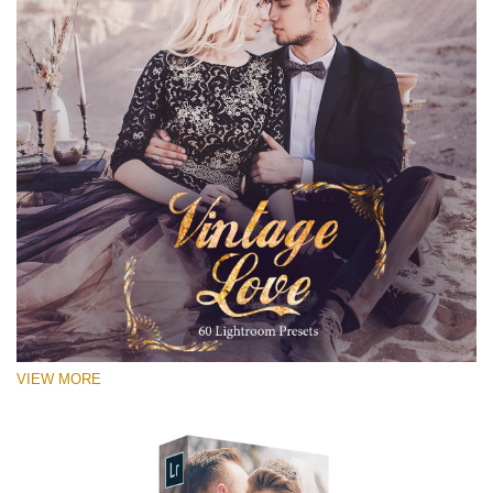
VIEW MORE