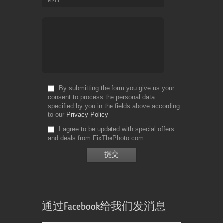
By submitting the form you give us your
consent to process the personal data
specified by you in the fields above according
to our
Privacy Policy
I agree to be updated with special offers
and deals from FixThePhoto.com
通过Facebook给我们发消息