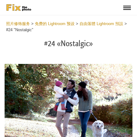
照片修饰服务
>
免费的 Lightroom 预设
>
自由落體 Lightroom 預設
>
#24 "Nostalgic"
#24 «Nostalgic»
Do
Fr