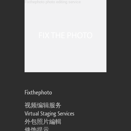
Fixthephoto
视频编辑服务
Virtual Staging Services
外包照片編輯
修饰提示