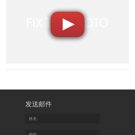
发送邮件
姓名
邮件