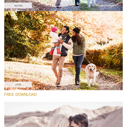
请选择
Lightroom Fall Preset #24
Vintage Love
(60 Lr Presets)
Wedding Collection
(400 Lr Presets)
Entire Collection
FREE DOWNLOAD
(2067 Lr Presets)
免费下载