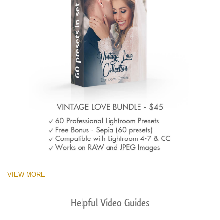
VIEW MORE
Helpful Video Guides