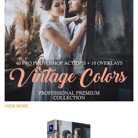
VIEW MORE