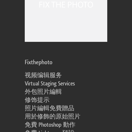
Fixthephoto
视频编辑服务
Virtual Staging Services
外包照片編輯
修饰提示
照片編輯免費贈品
用於修飾的原始照片
免費 Photoshop 動作