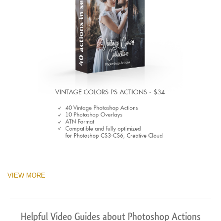
VIEW MORE
Helpful Video Guides about Photoshop Actions