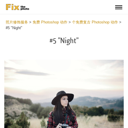
照片修饰服务
>
免费 Photoshop 动作
>
个免费复古 Photoshop 动作
>
#5 "Night"
#5 "Night"