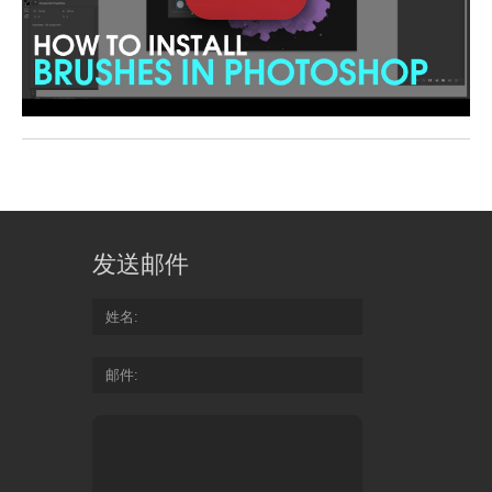
发送邮件
姓名
邮件