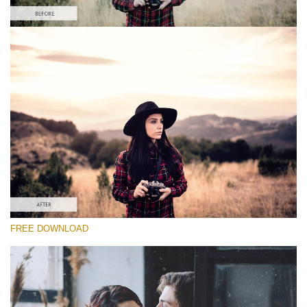
请选择
Free PS Retro Action #5
Vintage Colors
Cinematic Complete
Entire Collection
免费下载
FREE DOWNLOAD