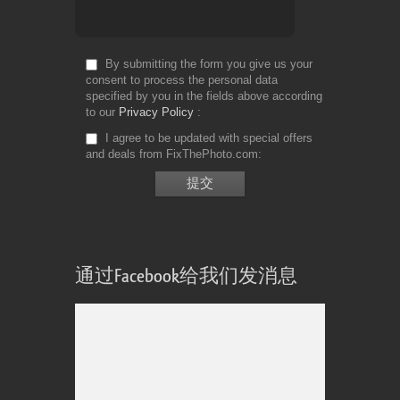
By submitting the form you give us your
consent to process the personal data
specified by you in the fields above according
to our
Privacy Policy
I agree to be updated with special offers
and deals from FixThePhoto.com
通过Facebook给我们发消息