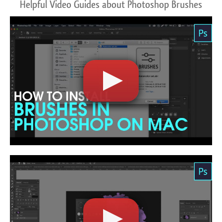
Helpful Video Guides about Photoshop Brushes