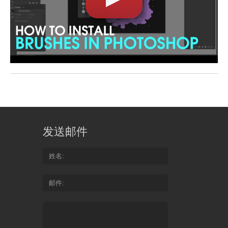
发送邮件
姓名
邮件