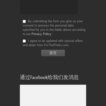
By submitting the form you give us your
consent to process the personal data
specified by you in the fields above according
to our
Privacy Policy
I agree to be updated with special offers
and deals from FixThePhoto.com
通过Facebook给我们发消息