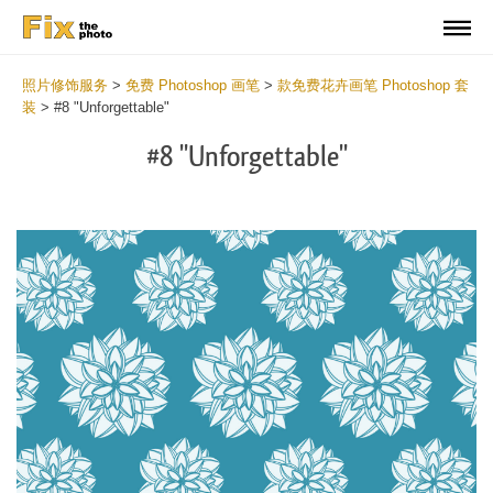
照片修饰服务
>
免费 Photoshop 画笔
>
款免费花卉画笔 Photoshop 套
装
>
#8 "Unforgettable"
#8 "Unforgettable"