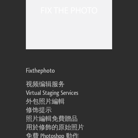
Fixthephoto
视频编辑服务
Virtual Staging Services
外包照片編輯
修饰提示
照片編輯免費贈品
用於修飾的原始照片
免費 Photoshop 動作