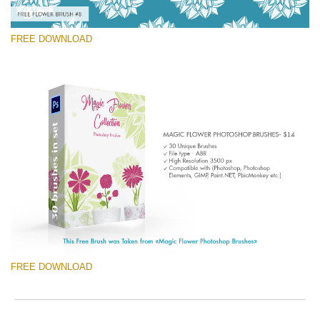
FREE DOWNLOAD
请选择
Free Ps Brush #8
Magic Flowers
(30 Ps Brushes)
免费下载
FREE DOWNLOAD