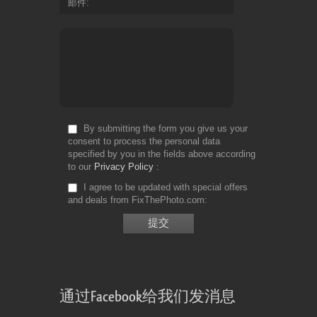
邮件
By submitting the form you give us your
consent to process the personal data
specified by you in the fields above according
to our
Privacy Policy
I agree to be updated with special offers
and deals from FixThePhoto.com
通过Facebook给我们发消息