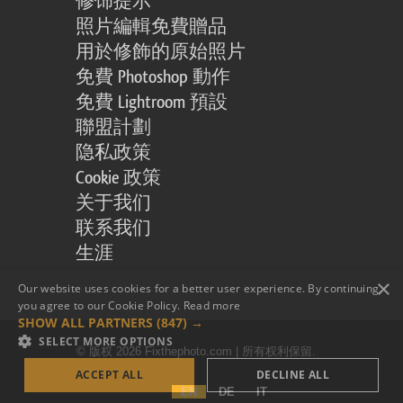
修饰提示
照片編輯免費贈品
用於修飾的原始照片
免費 Photoshop 動作
免費 Lightroom 預設
聯盟計劃
隐私政策
Cookie 政策
关于我们
联系我们
生涯
×
Our website uses cookies for a better user experience. By continuing,
you agree to our Cookie Policy.
Read more
SHOW ALL PARTNERS
(847) →
SELECT MORE OPTIONS
© 版权 2026 Fixthephoto.com | 所有权利保留.
ACCEPT ALL
DECLINE ALL
EN
DE
IT