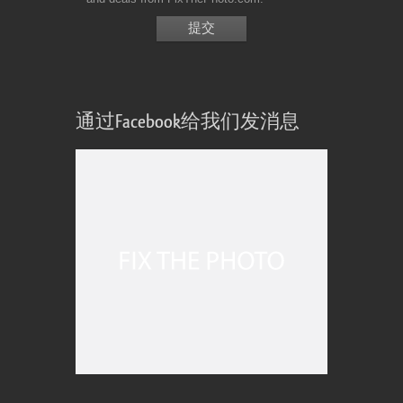
通过Facebook给我们发消息