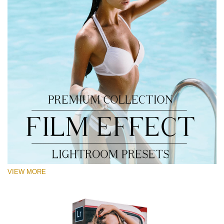
VIEW MORE