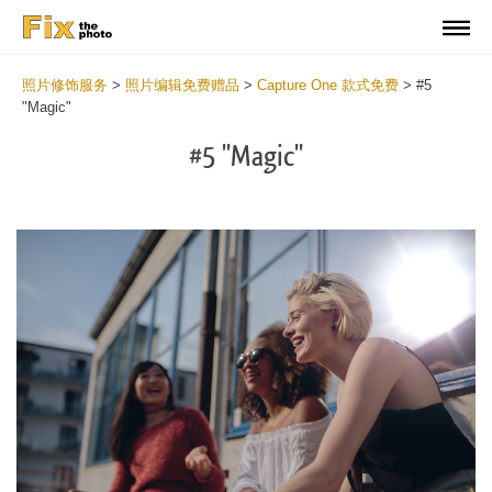
照片修饰服务
>
照片编辑免费赠品
>
Capture One 款式免费
>
#5
"Magic"
#5 "Magic"
Cl
at
th
bu
an
re
Fr
Ma
St
wi
2
mi
Wr