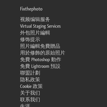
Fixthephoto
视频编辑服务
Virtual Staging Services
外包照片編輯
修饰提示
照片編輯免費贈品
用於修飾的原始照片
免費 Photoshop 動作
免費 Lightroom 預設
聯盟計劃
隐私政策
Cookie 政策
关于我们
联系我们
生涯