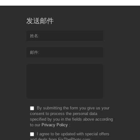
发送邮件
姓名
邮件
By submitting the form you give us your
consent to process the personal data
specified by you in the fields above according
to our
Privacy Policy
I agree to be updated with special offers
and deals from FixThePhoto.com