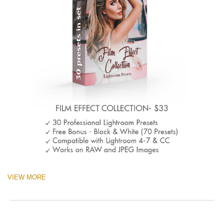
VIEW MORE