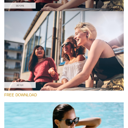
yo
请选择
va
em
Free Capture One Style #5
ad
an
Film Effect
yo
fir
(30 Lr Presets)
n
Must-Have Collection
an
re
th
fil
(1432 Lr Presets)
fr
of
免费下载
ch
FREE DOWNLOAD
Do
RECOMMENDED PHOTOS:
portrait, family, wedding, travel photography.
Fr
St