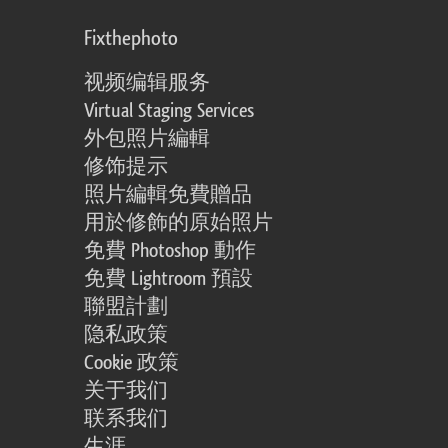
Fixthephoto
视频编辑服务
Virtual Staging Services
外包照片編輯
修饰提示
照片編輯免費贈品
用於修飾的原始照片
免費 Photoshop 動作
免費 Lightroom 預設
聯盟計劃
隐私政策
Cookie 政策
关于我们
联系我们
生涯