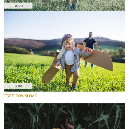
Wr
请选择
yo
va
Free Camera Raw Preset #13
em
ad
Dark Film
an
yo
(25 Lr Presets)
fir
Must-Have Collection
n
an
re
th
(1432 Lr Presets)
fil
fr
免费下载
of
ch
FREE DOWNLOAD
Do
RECOMMENDED PHOTOS:
portrait, street, children, wedding, lifestyle, couple
Fr
Pr