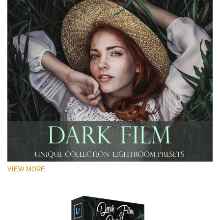
VIEW MORE