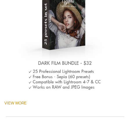
VIEW MORE