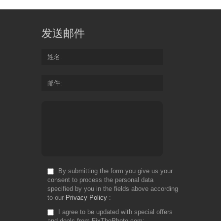
发送邮件
姓名
邮件
By submitting the form you give us your
consent to process the personal data
specified by you in the fields above according
to our
Privacy Policy
I agree to be updated with special offers
and deals from FixThePhoto.com