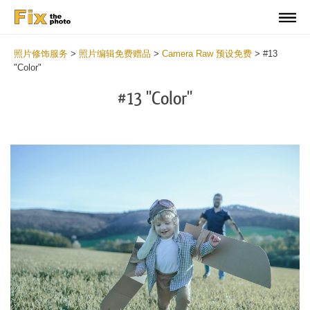
照片修饰服务
>
照片编辑免费赠品
>
Camera Raw 预设免费
>
#13
"Color"
#13 "Color"
Cl
at
th
bu
an
re
Fr
Ca
R
Pr
wi
2
mi