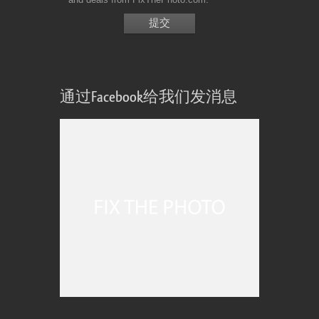
通过Facebook给我们发消息