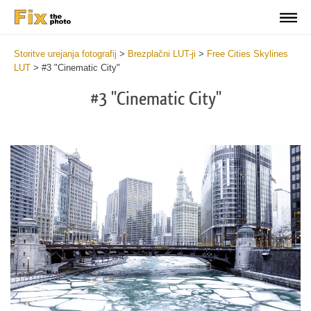
Storitve urejanja fotografij
>
Brezplačni LUT-ji
>
Free Cities Skylines
LUT
>
#3 "Cinematic City"
#3 "Cinematic City"
Do
Fr
LU