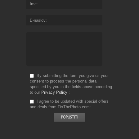
Ime
E-naslov
By submitting the form you give us your
consent to process the personal data
specified by you in the fields above according
to our
Privacy Policy
I agree to be updated with special offers
and deals from FixThePhoto.com