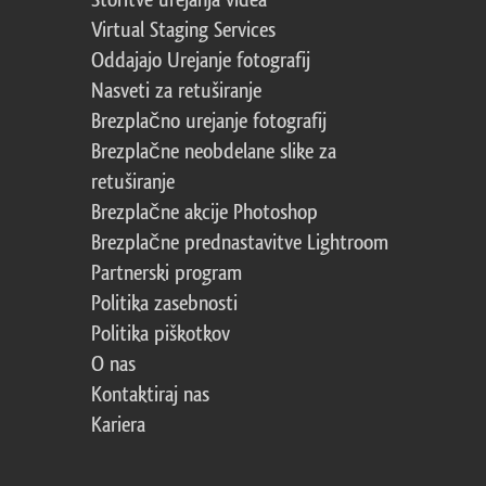
Storitve urejanja videa
Virtual Staging Services
Oddajajo Urejanje fotografij
Nasveti za retuširanje
Brezplačno urejanje fotografij
Brezplačne neobdelane slike za
retuširanje
Brezplačne akcije Photoshop
Brezplačne prednastavitve Lightroom
Partnerski program
Politika zasebnosti
Politika piškotkov
O nas
Kontaktiraj nas
Kariera