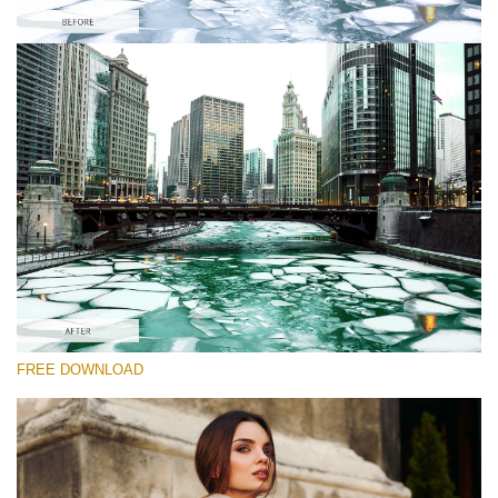
Please select
Free Cities Skyline LUT #3
Premium Film LUTs
Cinema Look Collection (80 LUTs)
Entire Collection (260 LUTs)
Free download
FREE DOWNLOAD