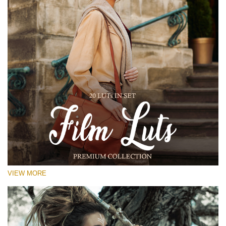
VIEW MORE