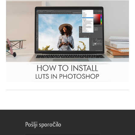
Pošlji sporočilo