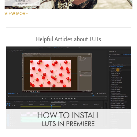
VIEW MORE
Helpful Articles about LUTs