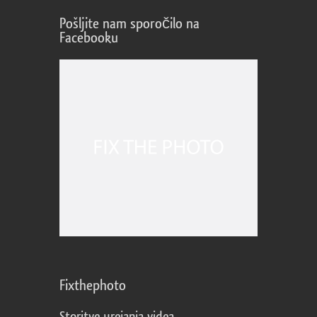
Pošljite nam sporočilo na
Facebooku
Fixthephoto