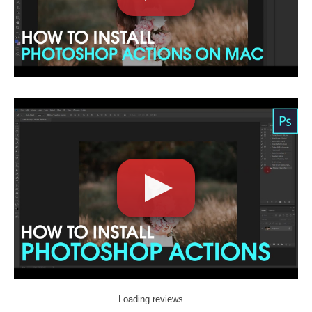
Loading reviews ...