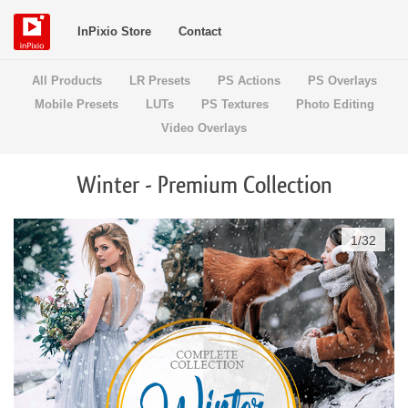
InPixio Store
Contact
All Products
LR Presets
PS Actions
PS Overlays
Mobile Presets
LUTs
PS Textures
Photo Editing
Video Overlays
Winter - Premium Collection
1
/
32