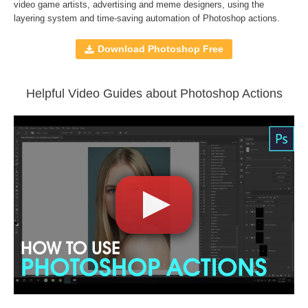
File format JPG or RAW
video game artists, advertising and meme designers, using the
layering system and time-saving automation of
Photoshop actions
.
File type - ATN
Compatible with Adobe Photoshop CS5 and higher,
Download Photoshop Free
Creative Cloud
Helpful Video Guides about Photoshop Actions
Comercial Use
130
Size
127 MB
Downloads
1400
Rank