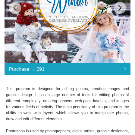
Standard License
... $185
Purchase →
$91
$91
$91
$91
$91
$91
$91
$91
$91
$91
$91
$91
$91
$91
$91
$91
$91
$91
$91
$91
$91
$91
$91
$91
$91
$91
$91
$91
$91
$91
$91
$91
$185
Save 51%
This program is designed for editing photos, creating images and
Purchase →
$91
graphic design. It has a large number of tools for editing photos of
different complexity, creating banners, web page layouts, and images
for various fields of activity. The main peculiarity of this program is the
ability to work with layers, which allows you to manipulate photos,
Winter - Premium Collection:
draw and edit different elements.
A set of
Winter Tale
,
Winter Holidays
,
Pastel
Dreams
Photoshop Actions
Photoshop is used by photographers, digital artists, graphic designers,