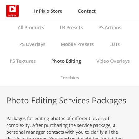
InPixio Store
Contact
All Products
LR Presets
PS Actions
PS Overlays
Mobile Presets
LUTs
PS Textures
Photo Editing
Video Overlays
Freebies
Photo Editing Services Packages
Packages for editing photos of different levels of
complexity. After purchasing the service package, a
personal manager contacts with you to clarify all the
details of the order. You send us the photos for editing,