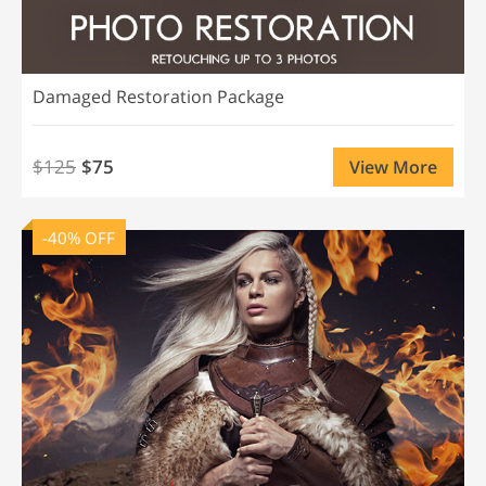
Damaged Restoration Package
$125
$75
View More
-40% OFF