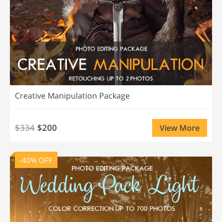
Creative Manipulation Package
$334
$200
View More
-40% OFF