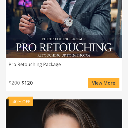
Pro Retouching Package
$200
$120
View More
-40% OFF