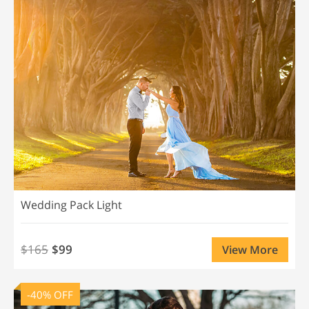
Wedding Pack Light
$165
$99
View More
-40% OFF