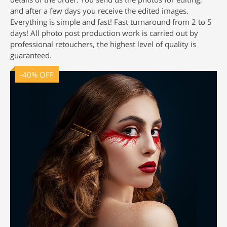
and after a few days you receive the edited images.
Everything is simple and fast! Fast turnaround from 2 to 5
days! All
photo post production
work is carried out by
professional retouchers, the highest level of quality is
guaranteed.
-40% OFF