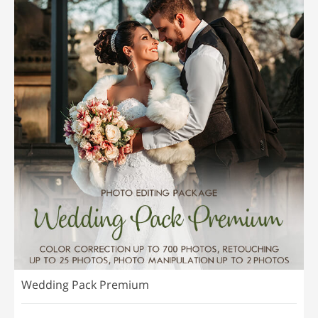
Wedding Pack Premium