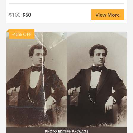
$100
$60
View More
-40% OFF