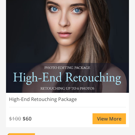
High-End Retouching Package
$100
$60
View More