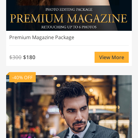
Premium Magazine Package
$300
$180
View More
-40% OFF