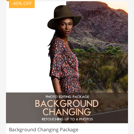
-40% OFF
Background Changing Package