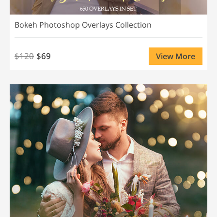
Bokeh Photoshop Overlays Collection
$120
$69
View More