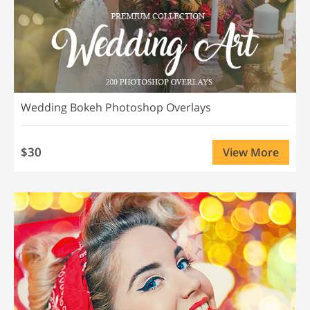
Wedding Bokeh Photoshop Overlays
$30
View More