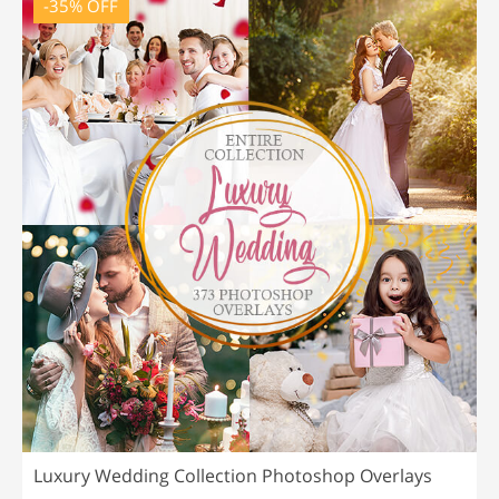
-35% OFF
Luxury Wedding Collection Photoshop Overlays