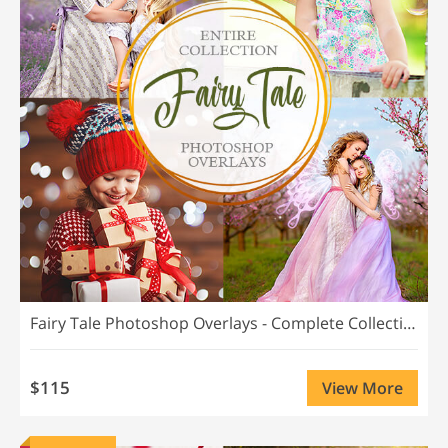
Fairy Tale Photoshop Overlays - Complete Collection
$115
View More