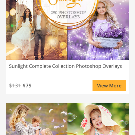
Sunlight Complete Collection Photoshop Overlays
$131
$79
View More