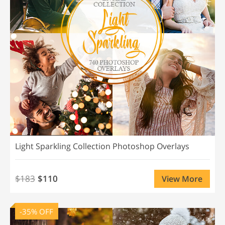
Light Sparkling Collection Photoshop Overlays
$183
$110
View More
-35% OFF