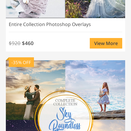
Entire Collection Photoshop Overlays
$920
$460
View More
-35% OFF