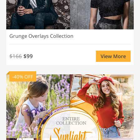
Grunge Overlays Collection
$166
$99
View More
-40% OFF