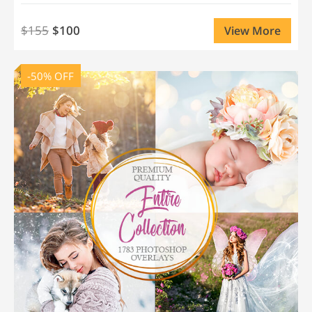
$155
$100
View More
-50% OFF