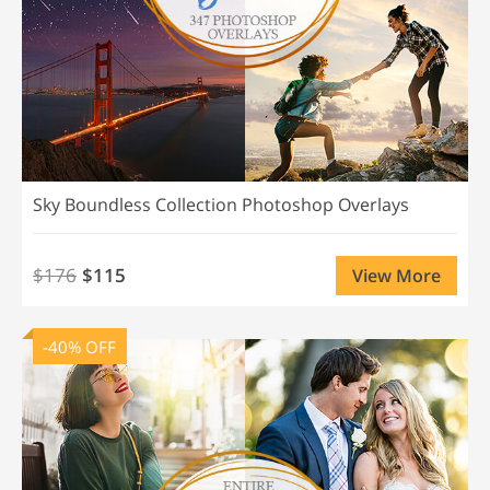
Sky Boundless Collection Photoshop Overlays
$176
$115
View More
-40% OFF