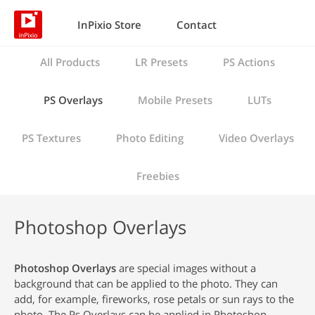
InPixio Store
Contact
All Products
LR Presets
PS Actions
PS Overlays
Mobile Presets
LUTs
PS Textures
Photo Editing
Video Overlays
Freebies
Photoshop Overlays
Photoshop Overlays
are special images without a
background that can be applied to the photo. They can
add, for example, fireworks, rose petals or sun rays to the
photo. The Ps Overlays can be applied in Photoshop.