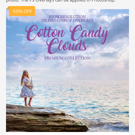
-50% OFF