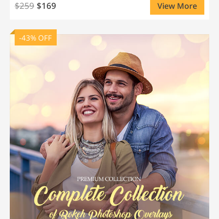
$259
$169
View More
-43% OFF