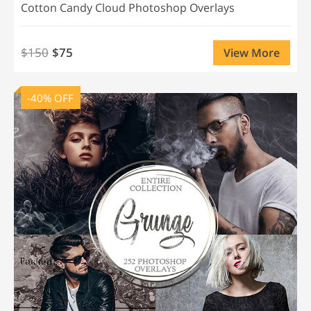
Cotton Candy Cloud Photoshop Overlays
$150
$75
View More
-40% OFF