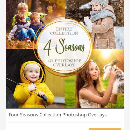
Four Seasons Collection Photoshop Overlays