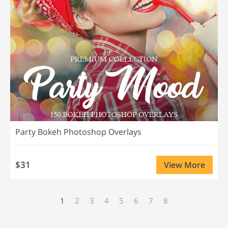
Party Bokeh Photoshop Overlays
$31
View More
1
2
3
4
5
6
7
8