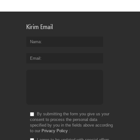
Kirim Email
Nama
Email
By submitting the form you give us your
consent to process the personal data
specified by you in the fields above according
to our
Privacy Policy
I agree to be updated with special offers