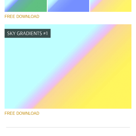
FREE DOWNLOAD
Silahkan pilih
Free Photoshop Gradient #7
Newborn Photography Price List
Download Gratis
FREE DOWNLOAD