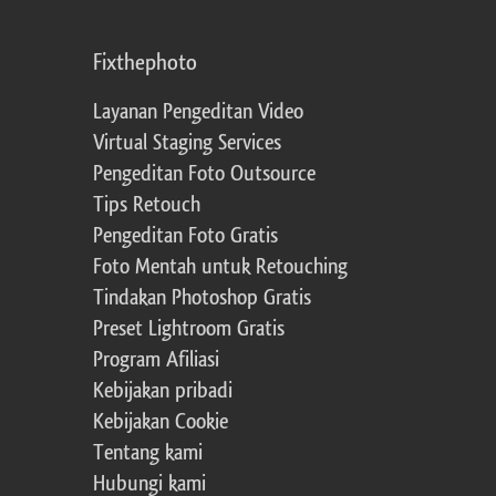
Fixthephoto
Layanan Pengeditan Video
Virtual Staging Services
Pengeditan Foto Outsource
Tips Retouch
Pengeditan Foto Gratis
Foto Mentah untuk Retouching
Tindakan Photoshop Gratis
Preset Lightroom Gratis
Program Afiliasi
Kebijakan pribadi
Kebijakan Cookie
Tentang kami
Hubungi kami