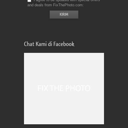
and deals from FixThePhoto.com
Chat Kami di Facebook