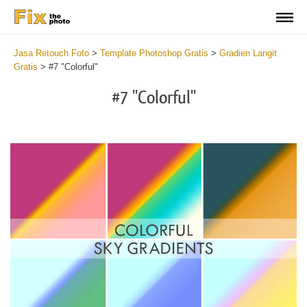
Jasa Retouch Foto
>
Template Photoshop Gratis
>
Gradien Langit
Gratis
>
#7 "Colorful"
#7 "Colorful"
Do
Gr
for
Fr