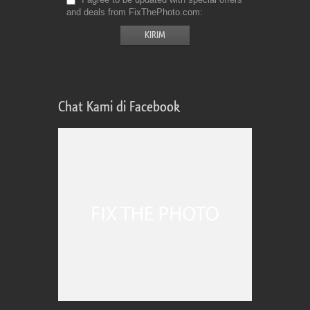
and deals from FixThePhoto.com
Chat Kami di Facebook