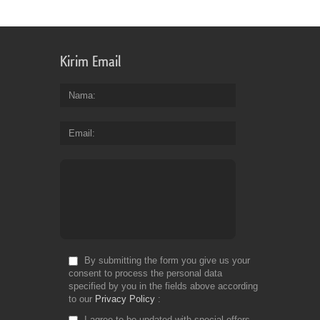
Kirim Email
Nama
Email
By submitting the form you give us your
consent to process the personal data
specified by you in the fields above according
to our
Privacy Policy
I agree to be updated with special offers