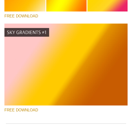
FREE DOWNLOAD
Silahkan pilih
Free Photoshop Gradient #5
Photographer Marketing Templates
Download Gratis
FREE DOWNLOAD