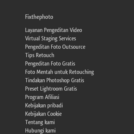
Fixthephoto
Layanan Pengeditan Video
Virtual Staging Services
Pengeditan Foto Outsource
Tips Retouch
Pengeditan Foto Gratis
Foto Mentah untuk Retouching
Tindakan Photoshop Gratis
Preset Lightroom Gratis
Program Afiliasi
Kebijakan pribadi
Kebijakan Cookie
Tentang kami
Hubungi kami