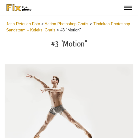
Jasa Retouch Foto
>
Action Photoshop Gratis
>
Tindakan Photoshop
Sandstorm – Koleksi Gratis
>
#3 "Motion"
#3 "Motion"
Do
Fr
Ac