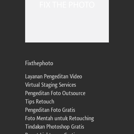
Fixthephoto
Layanan Pengeditan Video
Virtual Staging Services
Pengeditan Foto Outsource
Tips Retouch
Pengeditan Foto Gratis
Foto Mentah untuk Retouching
Tindakan Photoshop Gratis