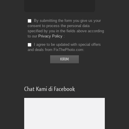
By submitting the form you give us your
consent to process the personal data
specified by you in the fields above according
to our
Privacy Policy
I agree to be updated with special offers
and deals from FixThePhoto.com
Chat Kami di Facebook