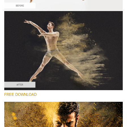
Silahkan pilih
Free Sandstorm Actions #3
Sandstorm Bundle
Double Exposure Complete
Entire Collection
Download Gratis
FREE DOWNLOAD