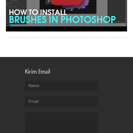
Kirim Email
Nama
Email