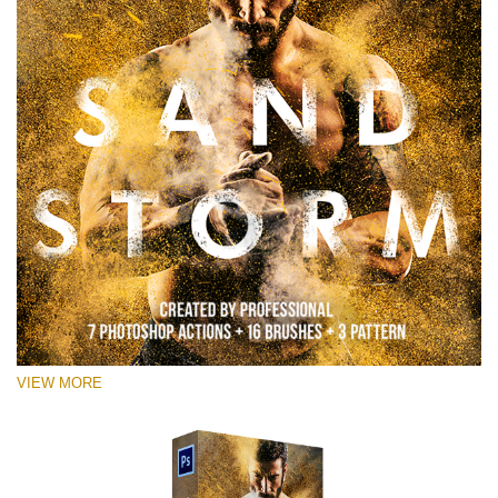
VIEW MORE