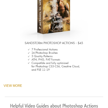
VIEW MORE
Helpful Video Guides about Photoshop Actions