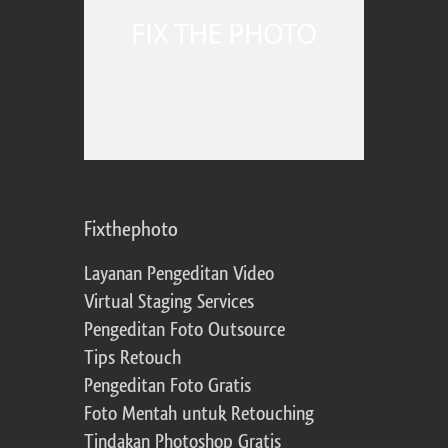
Fixthephoto
Layanan Pengeditan Video
Virtual Staging Services
Pengeditan Foto Outsource
Tips Retouch
Pengeditan Foto Gratis
Foto Mentah untuk Retouching
Tindakan Photoshop Gratis