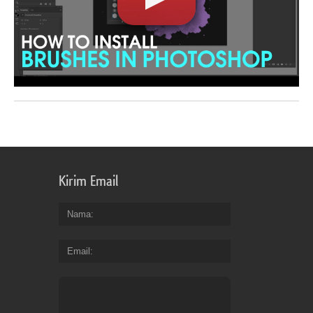
Kirim Email
Nama
Email