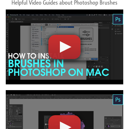
Helpful Video Guides about Photoshop Brushes