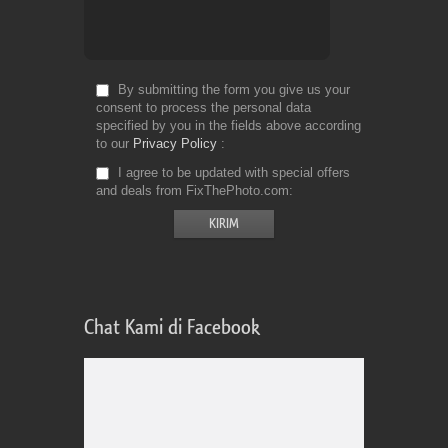
By submitting the form you give us your
consent to process the personal data
specified by you in the fields above according
to our
Privacy Policy
I agree to be updated with special offers
and deals from FixThePhoto.com
Chat Kami di Facebook