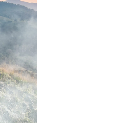
Video Editing Services