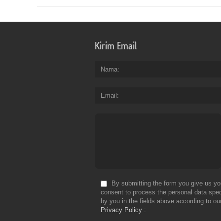
Kirim Email
Nama
Email
By submitting the form you give us yo
consent to process the personal data spec
by you in the fields above according to ou
Privacy Policy