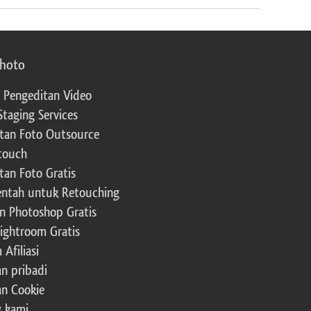
photo
 Pengeditan Video
Staging Services
tan Foto Outsource
touch
tan Foto Gratis
ntah untuk Retouching
n Photoshop Gratis
Lightroom Gratis
Afiliasi
an pribadi
an Cookie
 kami