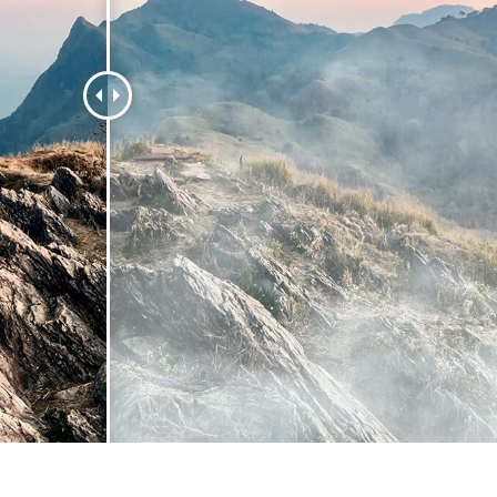
 Perbaikan Produk
Layanan Retouching Perhiasan
Data Pelatihan AI