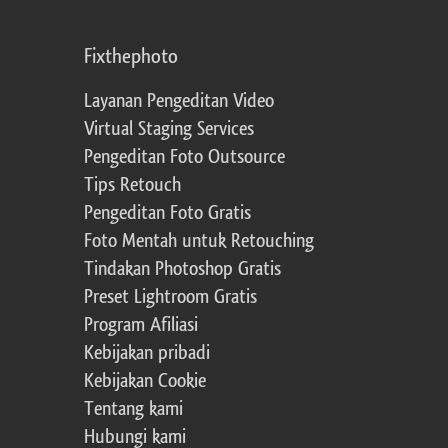
Fixthephoto
Layanan Pengeditan Video
Virtual Staging Services
Pengeditan Foto Outsource
Tips Retouch
Pengeditan Foto Gratis
Foto Mentah untuk Retouching
Tindakan Photoshop Gratis
Preset Lightroom Gratis
Program Afiliasi
Kebijakan pribadi
Kebijakan Cookie
Tentang kami
Hubungi kami