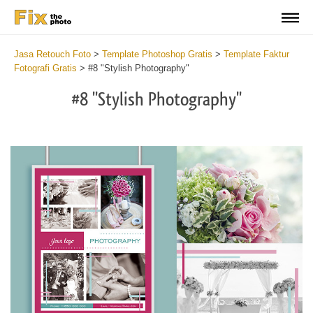
Jasa Retouch Foto
>
Template Photoshop Gratis
>
Template Faktur
Fotografi Gratis
>
#8 "Stylish Photography"
#8 "Stylish Photography"
Wh
th
po
of
le
h
to
m
an
in
if
yo
ca