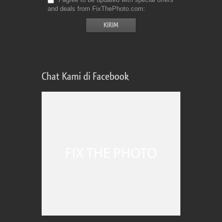
and deals from FixThePhoto.com
Chat Kami di Facebook