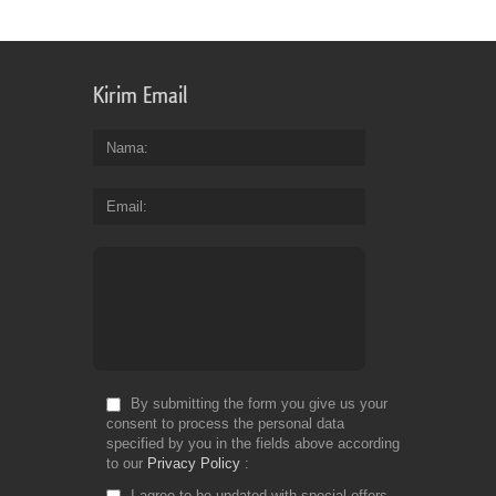
an
pr
so
yo
Kirim Email
ca
be
su
Nama
you
ge
Email
pa
pr
for
yo
wo
Fr
Do
By submitting the form you give us your
consent to process the personal data
specified by you in the fields above according
to our
Privacy Policy
I agree to be updated with special offers