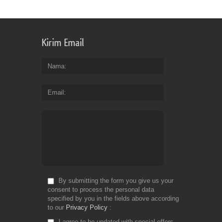
th
bu
of
bil
Kirim Email
an
en
yo
Nama
ge
th
Email
co
yo
de
Fr
Do
By submitting the form you give us your
consent to process the personal data
specified by you in the fields above according
to our
Privacy Policy
I agree to be updated with special offers