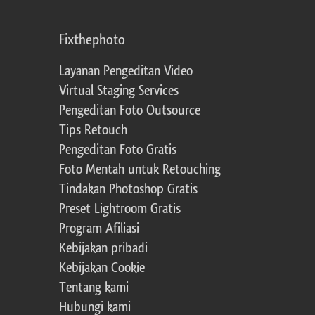
Fixthephoto
Layanan Pengeditan Video
Virtual Staging Services
Pengeditan Foto Outsource
Tips Retouch
Pengeditan Foto Gratis
Foto Mentah untuk Retouching
Tindakan Photoshop Gratis
Preset Lightroom Gratis
Program Afiliasi
Kebijakan pribadi
Kebijakan Cookie
Tentang kami
Hubungi kami