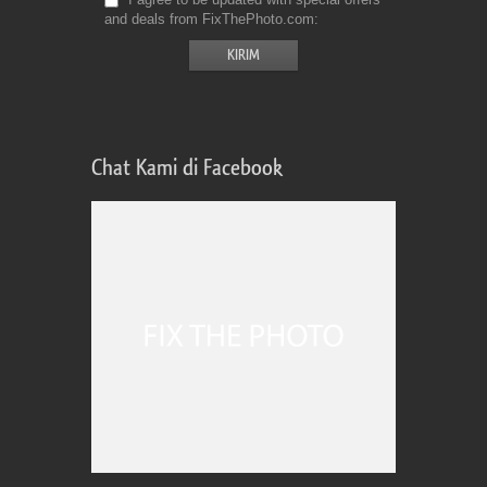
and deals from FixThePhoto.com
Chat Kami di Facebook