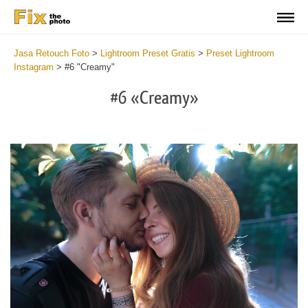
Jasa Retouch Foto
>
Lightroom Preset Gratis
>
Preset Lightroom
Instagram
>
#6 "Creamy"
#6 «Creamy»