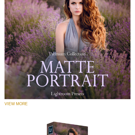
VIEW MORE