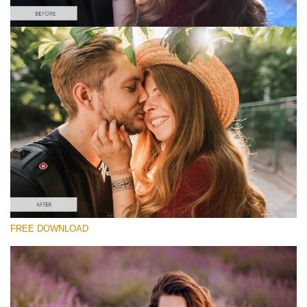
Silahkan pilih
Free Instagram Preset #6
Matte Portrait
(30 Lr Presets)
Matte Complete
(130 Lr Presets)
Entire Collection
FREE DOWNLOAD
(2067 Lr Presets)
Download Gratis