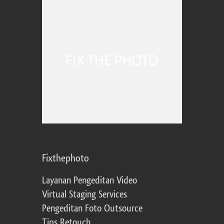
Fixthephoto
Layanan Pengeditan Video
Virtual Staging Services
Pengeditan Foto Outsource
Tips Retouch