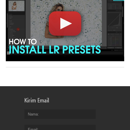
Kirim Email
Nama
Email