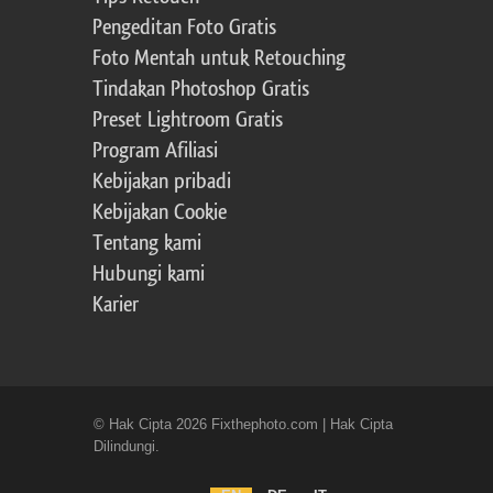
Pengeditan Foto Gratis
Foto Mentah untuk Retouching
Tindakan Photoshop Gratis
Preset Lightroom Gratis
Program Afiliasi
Kebijakan pribadi
Kebijakan Cookie
Tentang kami
Hubungi kami
Karier
© Hak Cipta 2026 Fixthephoto.com | Hak Cipta
Dilindungi.