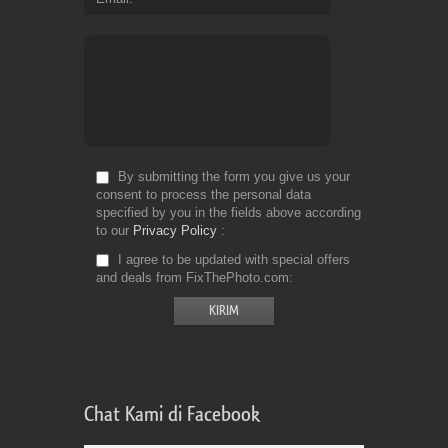
By submitting the form you give us your
consent to process the personal data
specified by you in the fields above according
to our
Privacy Policy
I agree to be updated with special offers
and deals from FixThePhoto.com
Chat Kami di Facebook