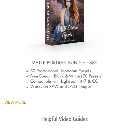
VIEW MORE
Helpful Video Guides