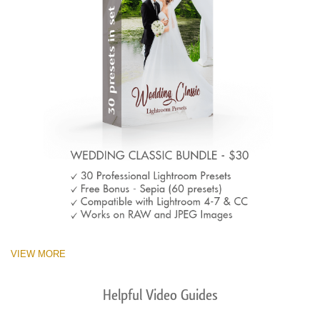
VIEW MORE
Helpful Video Guides