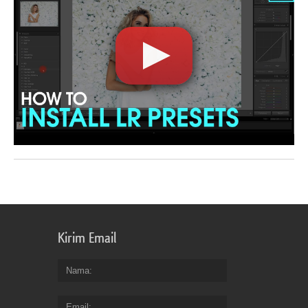
Kirim Email
Nama
Email