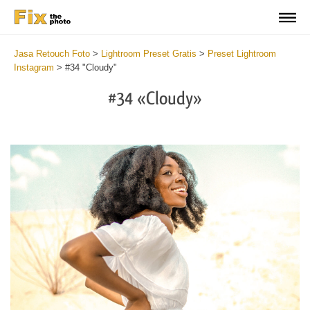
Jasa Retouch Foto
>
Lightroom Preset Gratis
>
Preset Lightroom
Instagram
>
#34 "Cloudy"
#34 «Cloudy»
Do
Fr