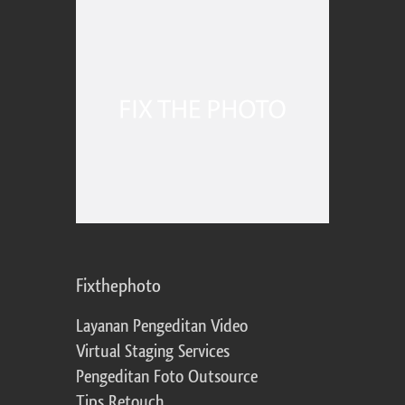
Fixthephoto
Layanan Pengeditan Video
Virtual Staging Services
Pengeditan Foto Outsource
Tips Retouch