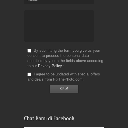
By submitting the form you give us your
consent to process the personal data
specified by you in the fields above according
to our
Privacy Policy
I agree to be updated with special offers
and deals from FixThePhoto.com
Chat Kami di Facebook