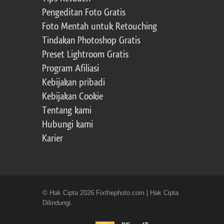
Pengeditan Foto Gratis
Foto Mentah untuk Retouching
Tindakan Photoshop Gratis
Preset Lightroom Gratis
Program Afiliasi
Kebijakan pribadi
Kebijakan Cookie
Tentang kami
Hubungi kami
Karier
© Hak Cipta 2026 Fixthephoto.com | Hak Cipta
Dilindungi.