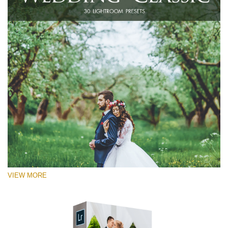
VIEW MORE