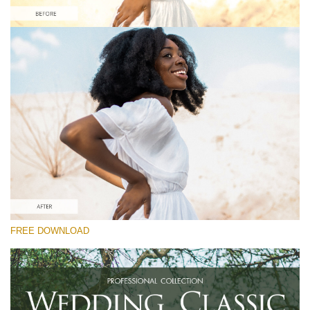
Silahkan pilih
Free Instagram Preset #34
Wedding Classic
(30 Lr Presets)
Luxe Wedding
(230 Lr Presets)
Entire Collection
FREE DOWNLOAD
(2067 Lr Presets)
Download Gratis