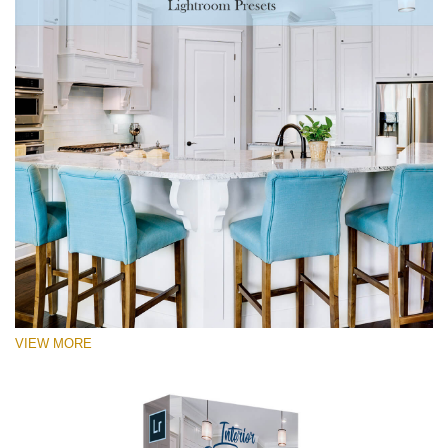
VIEW MORE