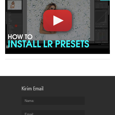
Kirim Email
Nama
Email