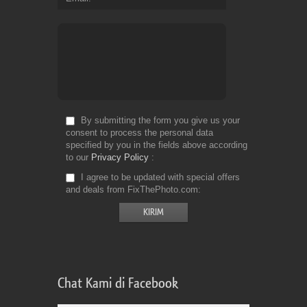
By submitting the form you give us your
consent to process the personal data
specified by you in the fields above according
to our
Privacy Policy
I agree to be updated with special offers
and deals from FixThePhoto.com
Chat Kami di Facebook