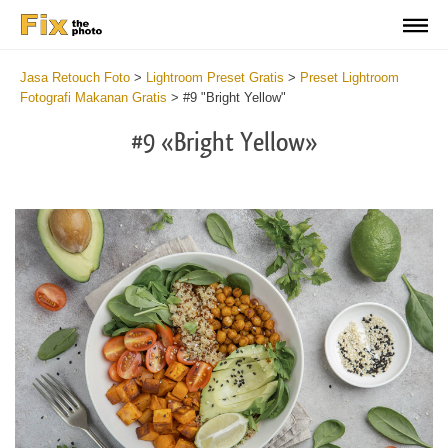
Jasa Retouch Foto
>
Lightroom Preset Gratis
>
Preset Lightroom
Fotografi Makanan Gratis
>
#9 "Bright Yellow"
#9 «Bright Yellow»