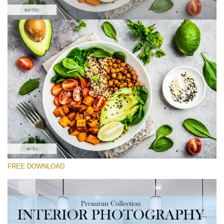
Silahkan pilih
Food Preset Lightroom #9
Interior Photography
(40 Lr Presets)
Real Estate Collection
(120 Lr Presets)
Entire Collection
FREE DOWNLOAD
(2067 Lr Presets)
Download Gratis