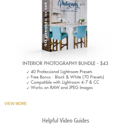
VIEW MORE
Helpful Video Guides