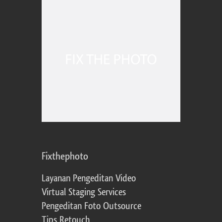
Fixthephoto
Layanan Pengeditan Video
Virtual Staging Services
Pengeditan Foto Outsource
Tips Retouch