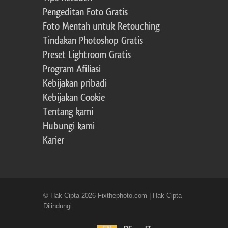
Pengeditan Foto Gratis
Foto Mentah untuk Retouching
Tindakan Photoshop Gratis
Preset Lightroom Gratis
Program Afiliasi
Kebijakan pribadi
Kebijakan Cookie
Tentang kami
Hubungi kami
Karier
© Hak Cipta 2026 Fixthephoto.com | Hak Cipta
Dilindungi.