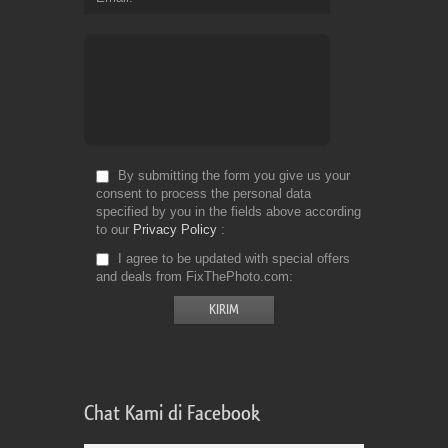
By submitting the form you give us your
consent to process the personal data
specified by you in the fields above according
to our
Privacy Policy
I agree to be updated with special offers
and deals from FixThePhoto.com
Chat Kami di Facebook