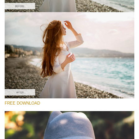
Silahkan pilih
#1 Light and Airy Lightroom Preset
Matte Effect
(30 Lr Presets)
Matte Complete
(130 Lr Presets)
Entire Collection
FREE DOWNLOAD
(2067 Lr Presets)
Download Gratis