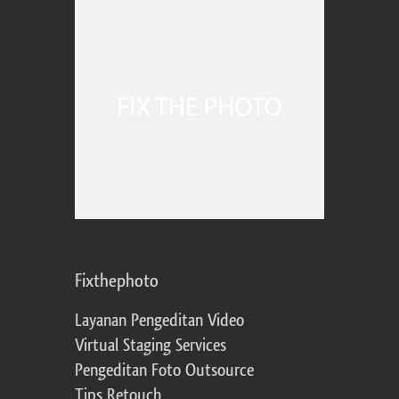
Fixthephoto
Layanan Pengeditan Video
Virtual Staging Services
Pengeditan Foto Outsource
Tips Retouch