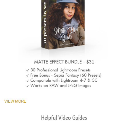
VIEW MORE
Helpful Video Guides