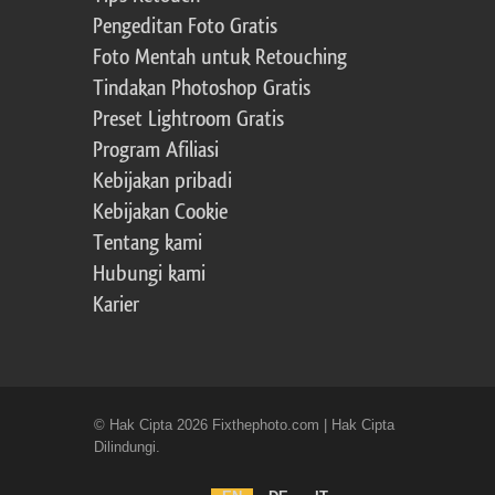
Pengeditan Foto Gratis
Foto Mentah untuk Retouching
Tindakan Photoshop Gratis
Preset Lightroom Gratis
Program Afiliasi
Kebijakan pribadi
Kebijakan Cookie
Tentang kami
Hubungi kami
Karier
© Hak Cipta 2026 Fixthephoto.com | Hak Cipta
Dilindungi.