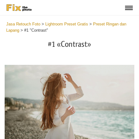
Jasa Retouch Foto
>
Lightroom Preset Gratis
>
Preset Ringan dan
Lapang
>
#1 "Contrast"
#1 «Contrast»