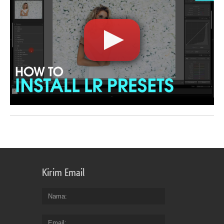
Kirim Email
Nama
Email