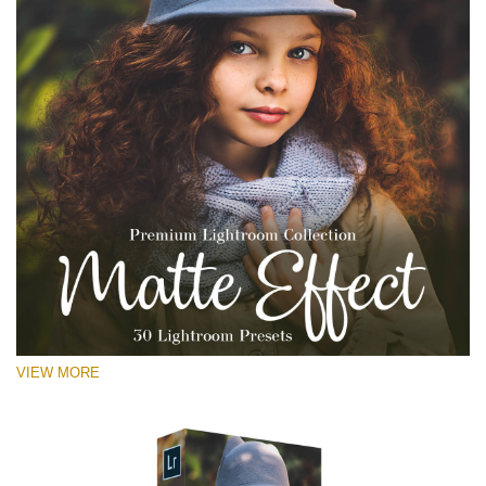
VIEW MORE