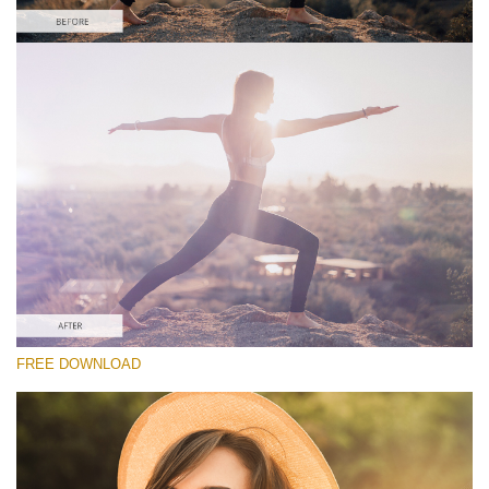
Silahkan pilih
Free Lens Flare Overlay #1
Lens Flare
Download Gratis
FREE DOWNLOAD