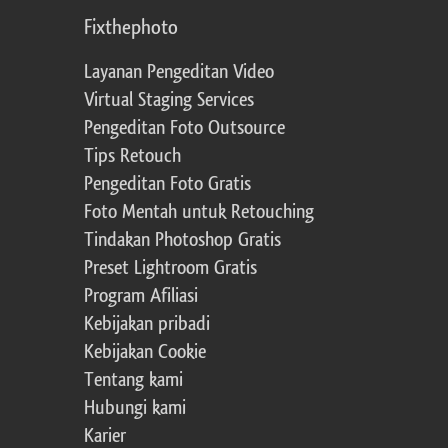
Fixthephoto
Layanan Pengeditan Video
Virtual Staging Services
Pengeditan Foto Outsource
Tips Retouch
Pengeditan Foto Gratis
Foto Mentah untuk Retouching
Tindakan Photoshop Gratis
Preset Lightroom Gratis
Program Afiliasi
Kebijakan pribadi
Kebijakan Cookie
Tentang kami
Hubungi kami
Karier