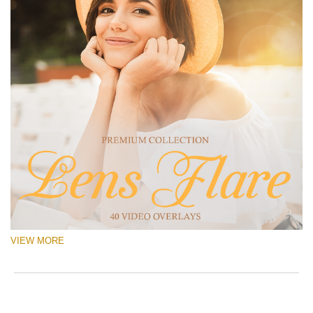
VIEW MORE