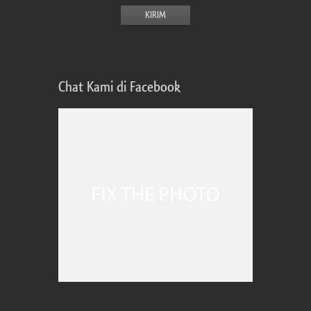
Chat Kami di Facebook