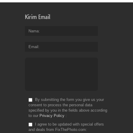
Kirim Email
Nama
Email
By submitting the form you give us your
consent to process the personal data
specified by you in the fields above according
to our
Privacy Policy
I agree to be updated with special offers
and deals from FixThePhoto.com