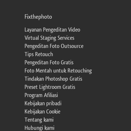
Fixthephoto
Layanan Pengeditan Video
Virtual Staging Services
Pengeditan Foto Outsource
Tips Retouch
Pengeditan Foto Gratis
Foto Mentah untuk Retouching
Tindakan Photoshop Gratis
Preset Lightroom Gratis
Program Afiliasi
Kebijakan pribadi
Kebijakan Cookie
Tentang kami
Hubungi kami