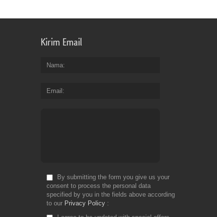
Fr
Kirim Email
Nama
Email
By submitting the form you give us your
consent to process the personal data
specified by you in the fields above according
to our
Privacy Policy