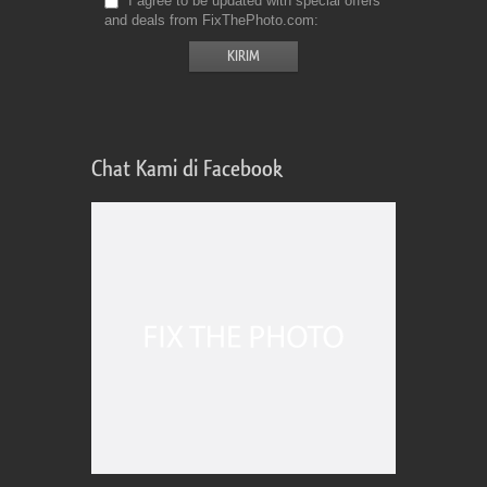
I agree to be updated with special offers
and deals from FixThePhoto.com
Chat Kami di Facebook