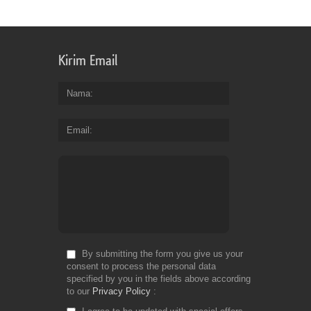
Kirim Email
Nama
Email
By submitting the form you give us your
consent to process the personal data
specified by you in the fields above according
to our
Privacy Policy