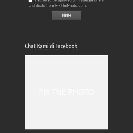
I agree to be updated with special offers
and deals from FixThePhoto.com
Chat Kami di Facebook