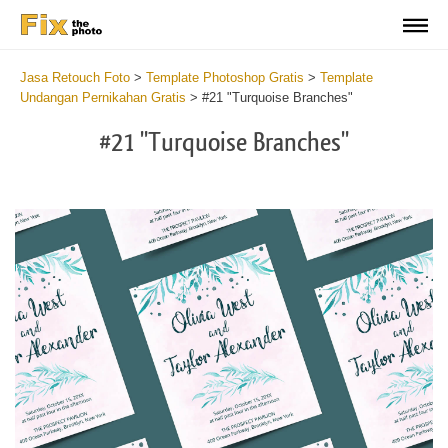
Jasa Retouch Foto
>
Template Photoshop Gratis
>
Template
Undangan Pernikahan Gratis
>
#21 "Turquoise Branches"
#21 "Turquoise Branches"
Cli
C
at
a
the
t
but
b
an
a
rec
p
Fre
t
Tur
fu
Br
c
-
T
We
B
Ca
-
Tem
W