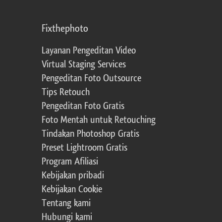
Fixthephoto
Layanan Pengeditan Video
Virtual Staging Services
Pengeditan Foto Outsource
Tips Retouch
Pengeditan Foto Gratis
Foto Mentah untuk Retouching
Tindakan Photoshop Gratis
Preset Lightroom Gratis
Program Afiliasi
Kebijakan pribadi
Kebijakan Cookie
Tentang kami
Hubungi kami