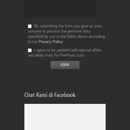
By submitting the form you give us your
consent to process the personal data
specified by you in the fields above according
to our
Privacy Policy
I agree to be updated with special offers
and deals from FixThePhoto.com
Chat Kami di Facebook