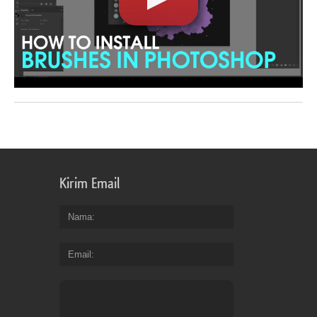
Kirim Email
Nama
Email