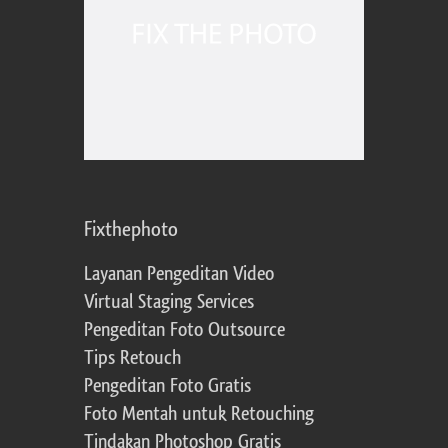
Fixthephoto
Layanan Pengeditan Video
Virtual Staging Services
Pengeditan Foto Outsource
Tips Retouch
Pengeditan Foto Gratis
Foto Mentah untuk Retouching
Tindakan Photoshop Gratis