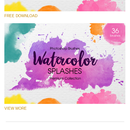
Silahkan pilih
FREE DOWNLOAD
Free Ps Brush #5
Watercolor Splashes
(36 Ps Brushes)
Download Gratis
VIEW MORE