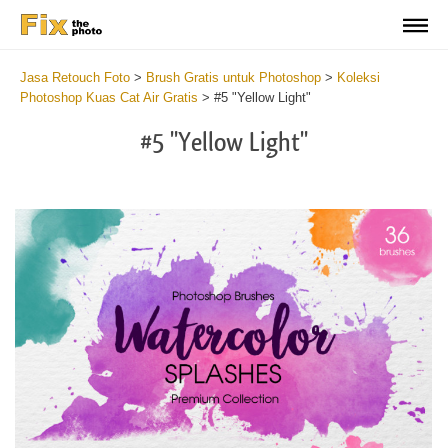
Jasa Retouch Foto
>
Brush Gratis untuk Photoshop
>
Koleksi
Photoshop Kuas Cat Air Gratis
>
#5 "Yellow Light"
#5 "Yellow Light"