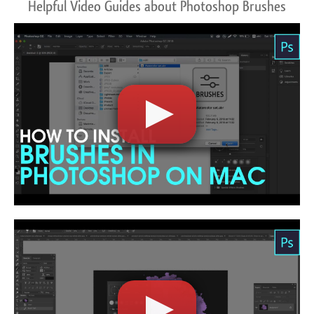
Helpful Video Guides about Photoshop Brushes