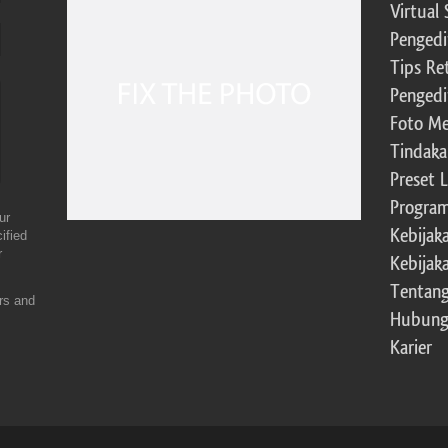
Virtual 
Pengedi
Tips Re
Pengedi
Foto Me
Tindaka
Preset 
Program 
ur
Kebijak
ified
r
Kebijak
Tentang
ers and
Hubung
Karier