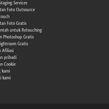
Staging Services
tan Foto Outsource
touch
tan Foto Gratis
ntah untuk Retouching
n Photoshop Gratis
Lightroom Gratis
Afiliasi
an pribadi
an Cookie
 kami
i kami