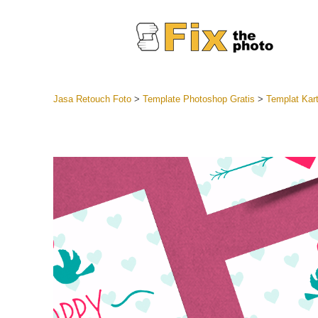
Jasa Retouch Foto
>
Template Photoshop Gratis
>
Templat Kart
Lightroom
Seluruh K
Layanan R
Preset Ke
Koleksi Se
Jasa Edi