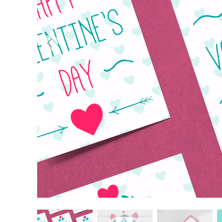
Layanan