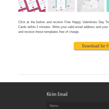
Click at the button and receive
Free
Happy Valentines Day Te
Cards
within 2 minutes. Write your valid email address and your
and receive these templates free of charge.
Download for F
Kirim Email
Nama