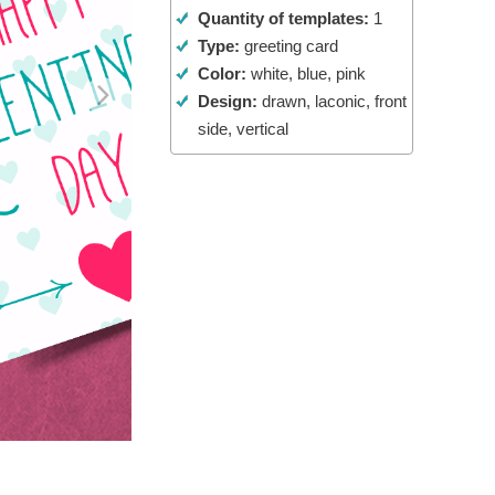
Quantity of templates:
1
Video Editing Services
Type:
greeting card
Color:
white, blue, pink
Design:
drawn, laconic, front
side, vertical