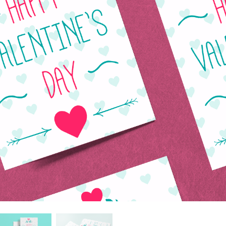
 Perbaikan Produk
Layanan Retouching Perhiasan
Data Pelatihan AI