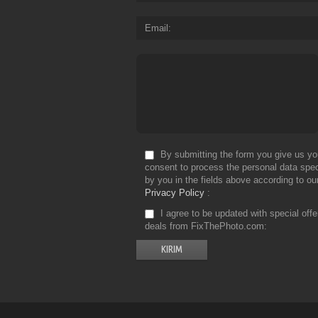
Email
By submitting the form you give us yo
consent to process the personal data spec
by you in the fields above according to ou
Privacy Policy
I agree to be updated with special off
deals from FixThePhoto.com