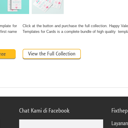
mplate for
Click at the button and purchase the full collection. Happy Val
 first name
Templates for Cards is a complete bundle of high quality temp
View the Full Collection
ree
Chat Kami di Facebook
Fixthe
Layanan