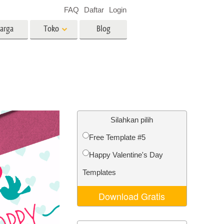
FAQ
Daftar
Login
arga
Toko
Blog
es
Video
LUT profesional
Hamparan Video
o Bayi
Layanan Edit Foto Real Estate
Silahkan pilih
Free Template #5
 anak
Happy Valentine's Day
ambar
Layanan Restorasi Foto
Templates
Download Gratis