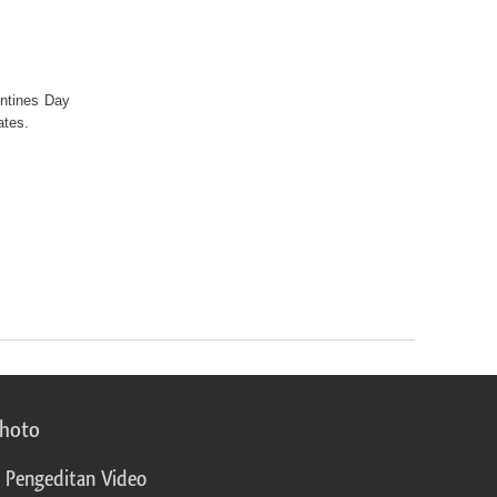
entines Day
lates.
photo
 Pengeditan Video