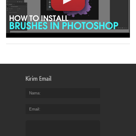
Kirim Email
Nama
Email