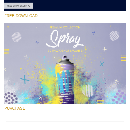
FREE DOWNLOAD
Silahkan pilih
Free Ps Brush #2
Spray Brushes
(30 Ps Brushes)
Download Gratis
PURCHASE