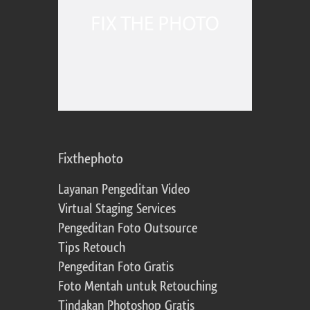
Fixthephoto
Layanan Pengeditan Video
Virtual Staging Services
Pengeditan Foto Outsource
Tips Retouch
Pengeditan Foto Gratis
Foto Mentah untuk Retouching
Tindakan Photoshop Gratis