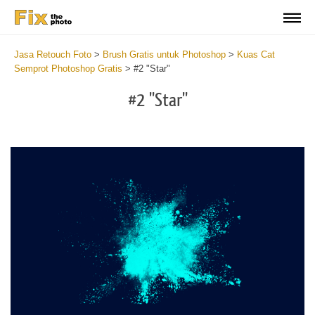
Jasa Retouch Foto
>
Brush Gratis untuk Photoshop
>
Kuas Cat
Semprot Photoshop Gratis
>
#2 "Star"
#2 "Star"