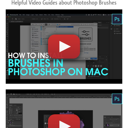
Helpful Video Guides about Photoshop Brushes