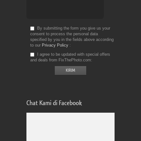
By submitting the form you give us your
consent to process the personal data
specified by you in the fields above according
to our
Privacy Policy
I agree to be updated with special offers
and deals from FixThePhoto.com
Chat Kami di Facebook