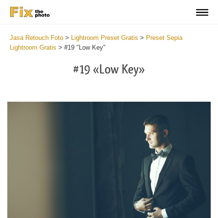
Jasa Retouch Foto
>
Lightroom Preset Gratis
>
Preset Sepia
Lightroom Gratis
>
#19 "Low Key"
#19 «Low Key»
Do
Fr