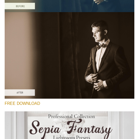
Silahkan pilih
Free Sepia Lightroom Preset #19
Sepia Fantasy
(60 Lr Presets)
Matte Complete
(130 Lr Presets)
Entire Collection
FREE DOWNLOAD
(2067 Lr Presets)
Download Gratis