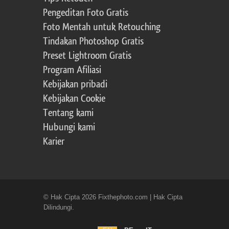
Pengeditan Foto Gratis
Foto Mentah untuk Retouching
Tindakan Photoshop Gratis
Preset Lightroom Gratis
Program Afiliasi
Kebijakan pribadi
Kebijakan Cookie
Tentang kami
Hubungi kami
Karier
© Hak Cipta 2026 Fixthephoto.com | Hak Cipta
Dilindungi.