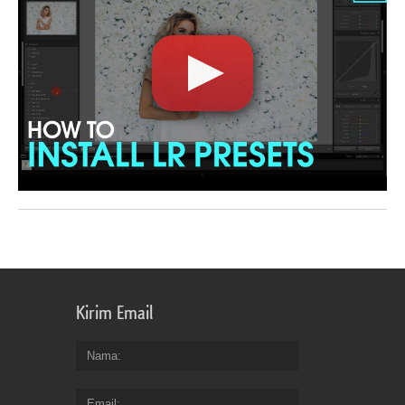
Kirim Email
Nama
Email