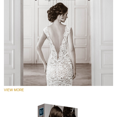
VIEW MORE