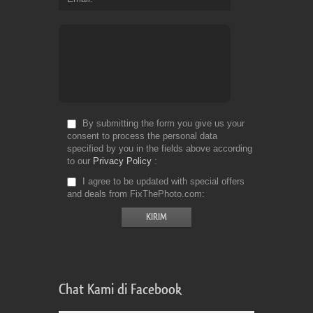
By submitting the form you give us your
consent to process the personal data
specified by you in the fields above according
to our
Privacy Policy
I agree to be updated with special offers
and deals from FixThePhoto.com
Chat Kami di Facebook