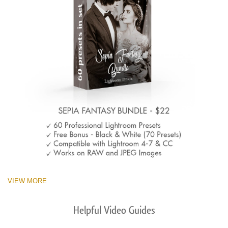
VIEW MORE
Helpful Video Guides