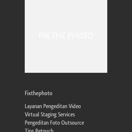
Fixthephoto
Layanan Pengeditan Video
Virtual Staging Services
Pengeditan Foto Outsource
Tips Retouch