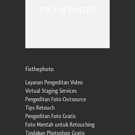
Fixthephoto
Layanan Pengeditan Video
Virtual Staging Services
Pengeditan Foto Outsource
Tips Retouch
Pengeditan Foto Gratis
Foto Mentah untuk Retouching
Tindakan Photoshop Gratis