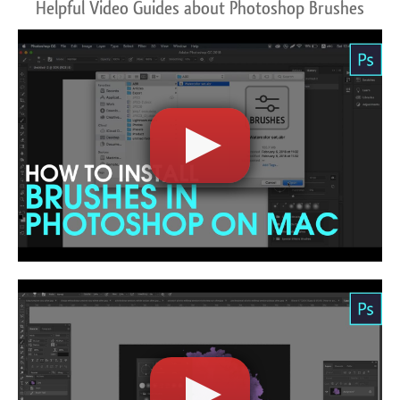
Helpful Video Guides about Photoshop Brushes