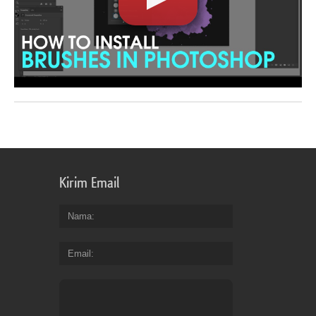
Kirim Email
Nama
Email