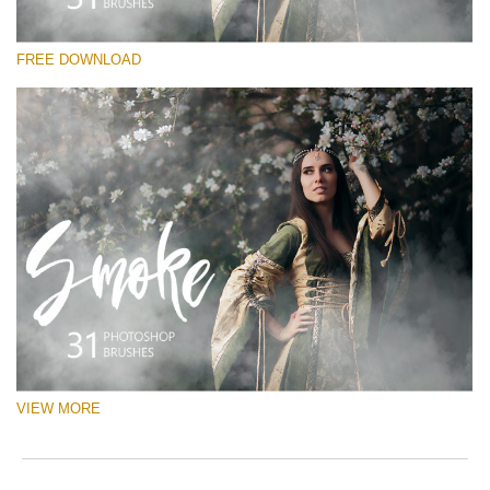
Silahkan pilih
FREE DOWNLOAD
Free Ps Brush #4
White Smoke
(31 Ps Brushes)
Download Gratis
VIEW MORE