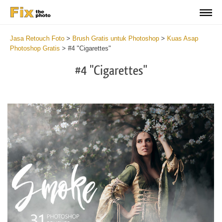
Jasa Retouch Foto
>
Brush Gratis untuk Photoshop
>
Kuas Asap
Photoshop Gratis
>
#4 "Cigarettes"
#4 "Cigarettes"