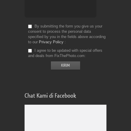
By submitting the form you give us your
consent to process the personal data
specified by you in the fields above according
to our
Privacy Policy
I agree to be updated with special offers
and deals from FixThePhoto.com
Chat Kami di Facebook