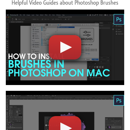
Helpful Video Guides about Photoshop Brushes