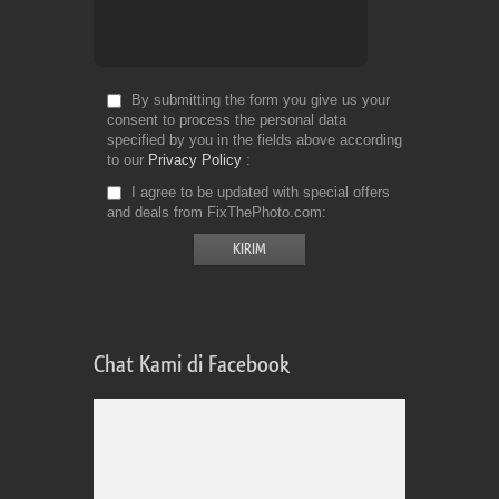
By submitting the form you give us your
consent to process the personal data
specified by you in the fields above according
to our
Privacy Policy
I agree to be updated with special offers
and deals from FixThePhoto.com
Chat Kami di Facebook