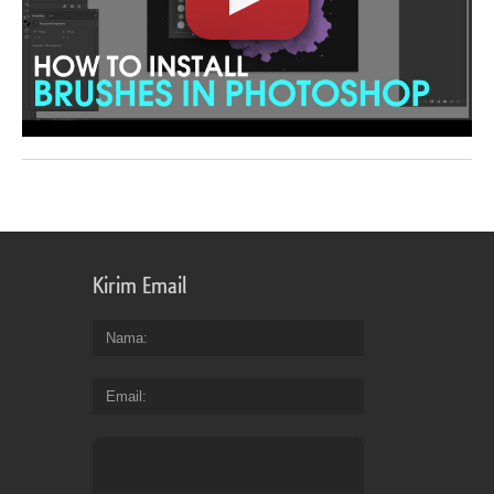
Kirim Email
Nama
Email