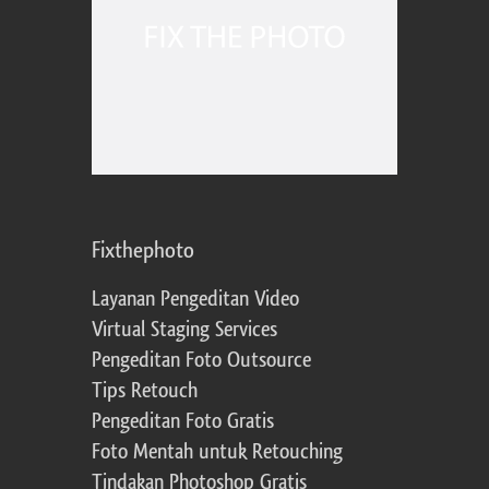
Fixthephoto
Layanan Pengeditan Video
Virtual Staging Services
Pengeditan Foto Outsource
Tips Retouch
Pengeditan Foto Gratis
Foto Mentah untuk Retouching
Tindakan Photoshop Gratis