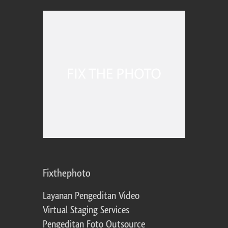
Fixthephoto
Layanan Pengeditan Video
Virtual Staging Services
Pengeditan Foto Outsource