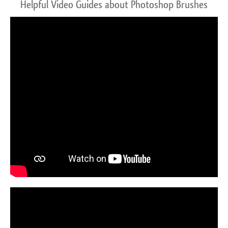
Helpful Video Guides about Photoshop Brushes