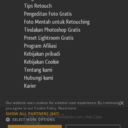
Tips Retouch
Pengeditan Foto Gratis
Foto Mentah untuk Retouching
Tindakan Photoshop Gratis
Preset Lightroom Gratis
Program Afiliasi
Kebijakan pribadi
Kebijakan Cookie
Tentang kami
Hubungi kami
Karier
×
Our website uses cookies for a better user experience. By continuing,
you agree to our Cookie Policy.
Read more
SHOW ALL PARTNERS
(847) →
© Hak Cipta 2026 Fixthephoto.com | Hak Cipta
SELECT MORE OPTIONS
Dilindungi.