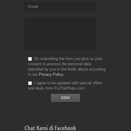
Email
By submitting the form you give us your
consent to process the personal data
specified by you in the fields above according
to our
Privacy Policy
I agree to be updated with special offers
and deals from FixThePhoto.com
Chat Kami di Facebook