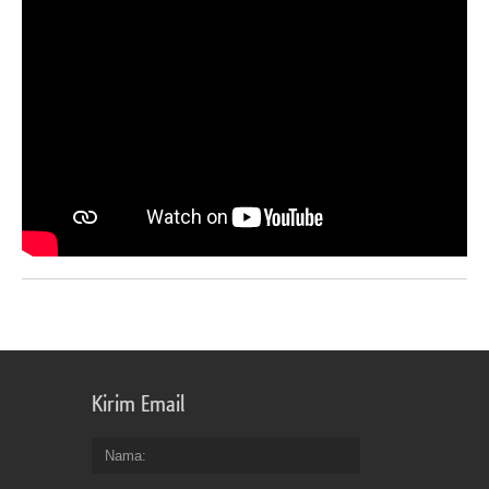
Kirim Email
Nama