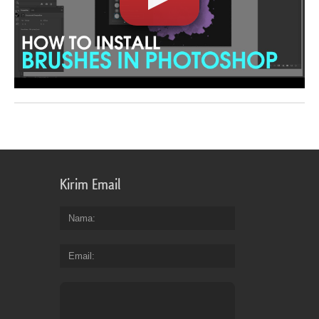
Kirim Email
Nama
Email