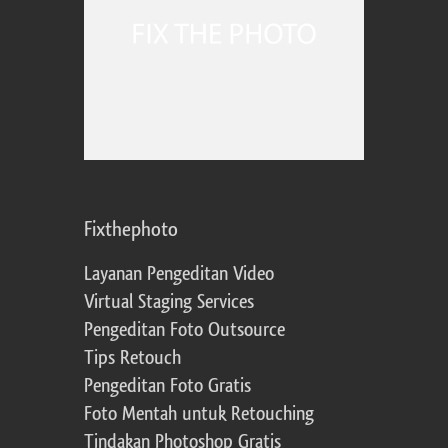
Fixthephoto
Layanan Pengeditan Video
Virtual Staging Services
Pengeditan Foto Outsource
Tips Retouch
Pengeditan Foto Gratis
Foto Mentah untuk Retouching
Tindakan Photoshop Gratis