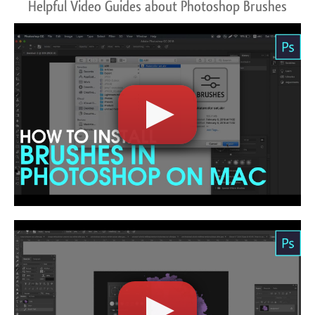
Helpful Video Guides about Photoshop Brushes