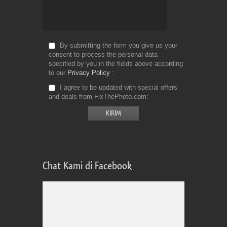
By submitting the form you give us your
consent to process the personal data
specified by you in the fields above according
to our
Privacy Policy
I agree to be updated with special offers
and deals from FixThePhoto.com
Chat Kami di Facebook