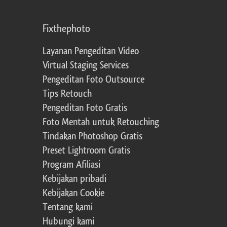
Fixthephoto
Layanan Pengeditan Video
Virtual Staging Services
Pengeditan Foto Outsource
Tips Retouch
Pengeditan Foto Gratis
Foto Mentah untuk Retouching
Tindakan Photoshop Gratis
Preset Lightroom Gratis
Program Afiliasi
Kebijakan pribadi
Kebijakan Cookie
Tentang kami
Hubungi kami