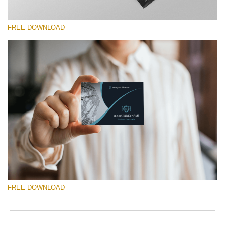
FREE DOWNLOAD
Silahkan pilih
Free Template #13
Photography Flyer Template
Download Gratis
FREE DOWNLOAD