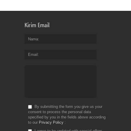
Kirim Email
Nama
Email
By submitting the form you give us your
consent to process the personal data
specified by you in the fields above according
to our
Privacy Policy
I agree to be updated with special offers