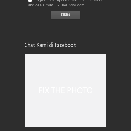
and deals from FixThePhoto.com
Chat Kami di Facebook