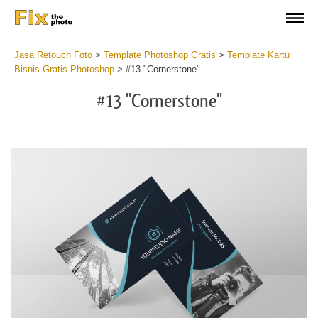
Jasa Retouch Foto
>
Template Photoshop Gratis
>
Template Kartu
Bisnis Gratis Photoshop
>
#13 "Cornerstone"
#13 "Cornerstone"
Do
Fr
Bu
Ca