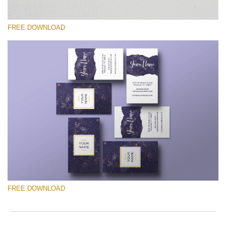
FREE DOWNLOAD
Silahkan pilih
Free Template #12
Photographer Marketing Templates
Download Gratis
FREE DOWNLOAD