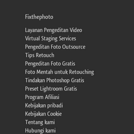
Fixthephoto
Layanan Pengeditan Video
Virtual Staging Services
Pengeditan Foto Outsource
Tips Retouch
Pengeditan Foto Gratis
Foto Mentah untuk Retouching
Tindakan Photoshop Gratis
Preset Lightroom Gratis
Program Afiliasi
Kebijakan pribadi
Kebijakan Cookie
Tentang kami
Hubungi kami