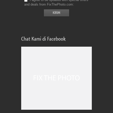
and deals from FixThePhoto.com
Chat Kami di Facebook