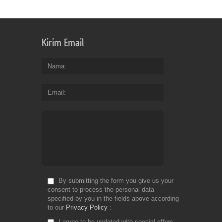
Kirim Email
Nama
Email
By submitting the form you give us your
consent to process the personal data
specified by you in the fields above according
to our
Privacy Policy
I agree to be updated with special offers