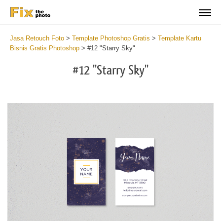
Jasa Retouch Foto
>
Template Photoshop Gratis
>
Template Kartu
Bisnis Gratis Photoshop
>
#12 "Starry Sky"
#12 "Starry Sky"
Do
Fr
Bu
Ca