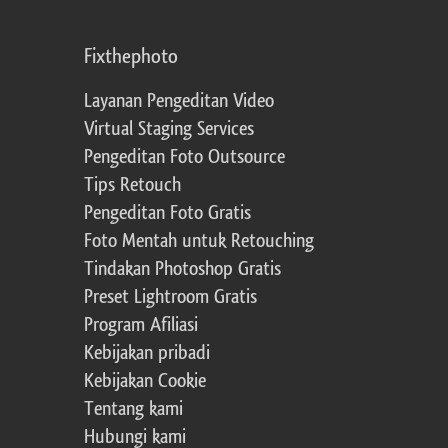
Fixthephoto
Layanan Pengeditan Video
Virtual Staging Services
Pengeditan Foto Outsource
Tips Retouch
Pengeditan Foto Gratis
Foto Mentah untuk Retouching
Tindakan Photoshop Gratis
Preset Lightroom Gratis
Program Afiliasi
Kebijakan pribadi
Kebijakan Cookie
Tentang kami
Hubungi kami