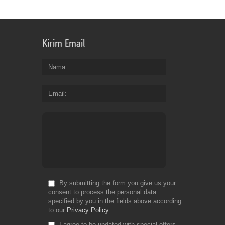
Kirim Email
Nama
Email
By submitting the form you give us your
consent to process the personal data
specified by you in the fields above according
to our
Privacy Policy
I agree to be updated with special offers