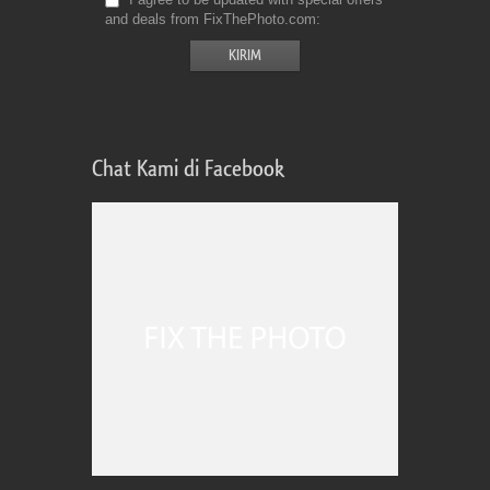
and deals from FixThePhoto.com
Chat Kami di Facebook