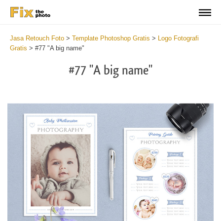
Jasa Retouch Foto
>
Template Photoshop Gratis
>
Logo Fotografi
Gratis
>
#77 "A big name"
#77 "A big name"
Wa
Und
var
$v
in
/va
on
line
54
Wa
Try