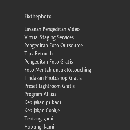
Fixthephoto
Layanan Pengeditan Video
Virtual Staging Services
Pengeditan Foto Outsource
Tips Retouch
Pengeditan Foto Gratis
Foto Mentah untuk Retouching
Tindakan Photoshop Gratis
Preset Lightroom Gratis
Program Afiliasi
Kebijakan pribadi
Kebijakan Cookie
Tentang kami
Hubungi kami