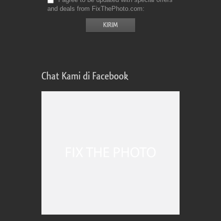
and deals from FixThePhoto.com
Chat Kami di Facebook