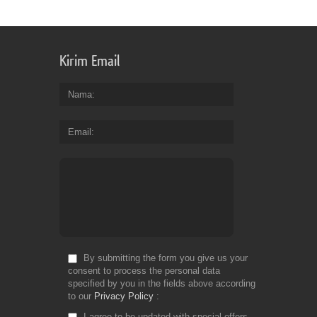
Kirim Email
Nama
Email
By submitting the form you give us your
consent to process the personal data
specified by you in the fields above according
to our
Privacy Policy
I agree to be updated with special offers