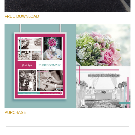
FREE DOWNLOAD
Silahkan pilih
Free Font #8
Marketing Templates Photography
Download Gratis
PURCHASE