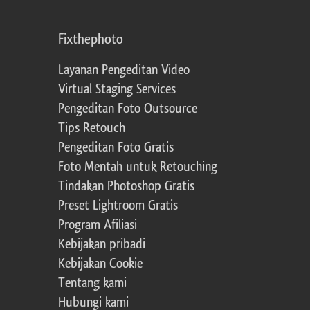
Fixthephoto
Layanan Pengeditan Video
Virtual Staging Services
Pengeditan Foto Outsource
Tips Retouch
Pengeditan Foto Gratis
Foto Mentah untuk Retouching
Tindakan Photoshop Gratis
Preset Lightroom Gratis
Program Afiliasi
Kebijakan pribadi
Kebijakan Cookie
Tentang kami
Hubungi kami