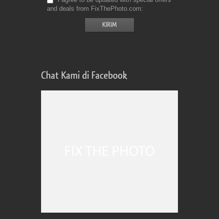
and deals from FixThePhoto.com
Chat Kami di Facebook