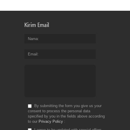
Kirim Email
Nama
Email
By submitting the form you give us your
consent to process the personal data
specified by you in the fields above according
to our
Privacy Policy
I agree to be updated with special offers