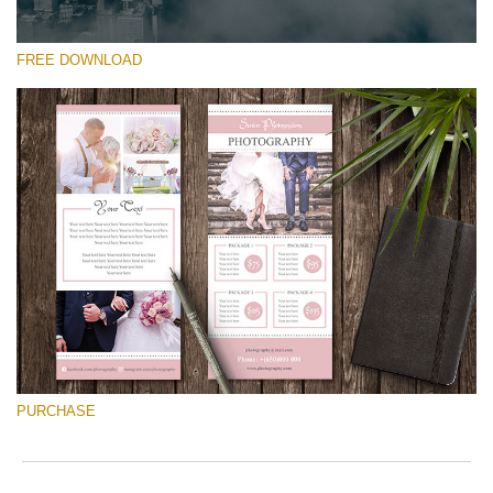
FREE DOWNLOAD
Silahkan pilih
Free Font #45
Pricing Guide Template
Download Gratis
PURCHASE