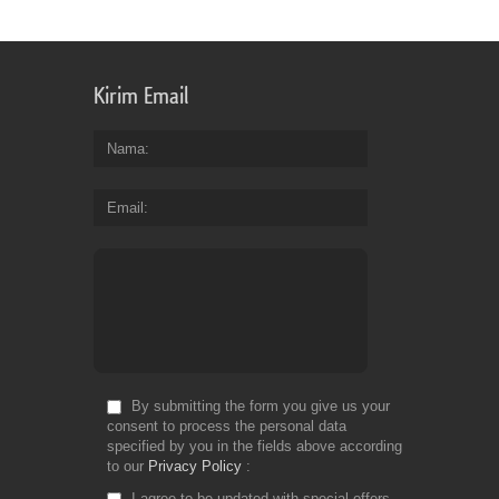
Kirim Email
Nama
Email
By submitting the form you give us your
consent to process the personal data
specified by you in the fields above according
to our
Privacy Policy
I agree to be updated with special offers