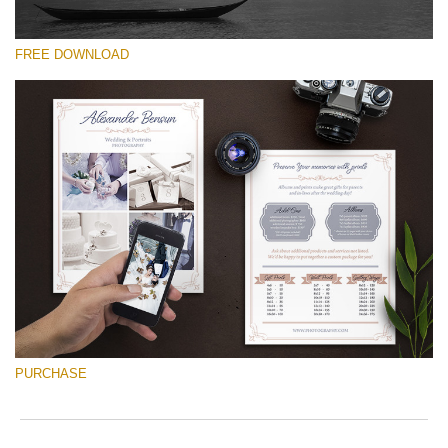
FREE DOWNLOAD
Silahkan pilih
Free Font #37
Wedding Photography Templates
Download Gratis
PURCHASE