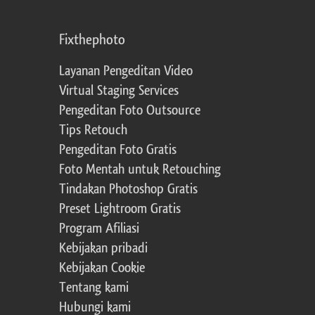
Fixthephoto
Layanan Pengeditan Video
Virtual Staging Services
Pengeditan Foto Outsource
Tips Retouch
Pengeditan Foto Gratis
Foto Mentah untuk Retouching
Tindakan Photoshop Gratis
Preset Lightroom Gratis
Program Afiliasi
Kebijakan pribadi
Kebijakan Cookie
Tentang kami
Hubungi kami