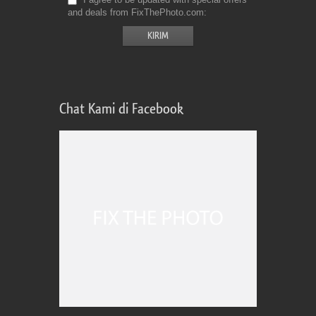
and deals from FixThePhoto.com
Chat Kami di Facebook