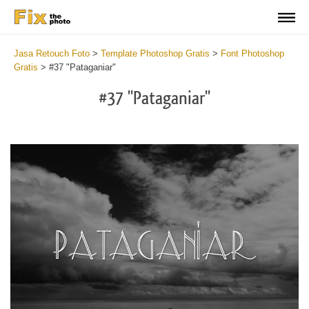
Jasa Retouch Foto
>
Template Photoshop Gratis
>
Font Photoshop
Gratis
>
#37 "Pataganiar"
#37 "Pataganiar"
Do
Fr
Fo