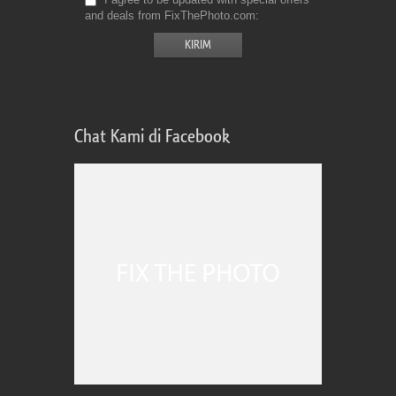
and deals from FixThePhoto.com
Chat Kami di Facebook