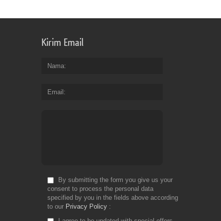
Kirim Email
Nama
Email
By submitting the form you give us your
consent to process the personal data
specified by you in the fields above according
to our
Privacy Policy
I agree to be updated with special offers