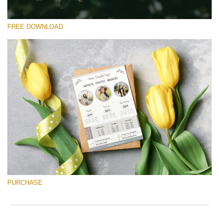
FREE DOWNLOAD
Silahkan pilih
Free Font #32
Senior Price List
Download Gratis
PURCHASE