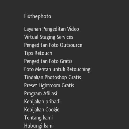
Fixthephoto
Layanan Pengeditan Video
Virtual Staging Services
Pengeditan Foto Outsource
Tips Retouch
Pengeditan Foto Gratis
Foto Mentah untuk Retouching
Tindakan Photoshop Gratis
Preset Lightroom Gratis
Program Afiliasi
Kebijakan pribadi
Kebijakan Cookie
Tentang kami
Hubungi kami