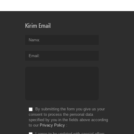
Kirim Email
Nama
Email
By submitting the form you give us your
consent to process the personal data
specified by you in the fields above according
to our
Privacy Policy
I agree to be updated with special offers