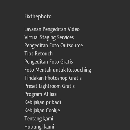
Fixthephoto
Layanan Pengeditan Video
Virtual Staging Services
Pengeditan Foto Outsource
Tips Retouch
Pengeditan Foto Gratis
Foto Mentah untuk Retouching
Tindakan Photoshop Gratis
Preset Lightroom Gratis
Program Afiliasi
Kebijakan pribadi
Kebijakan Cookie
Tentang kami
Hubungi kami