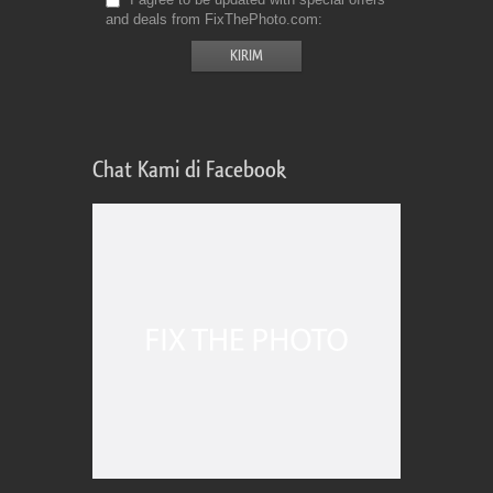
and deals from FixThePhoto.com
Chat Kami di Facebook