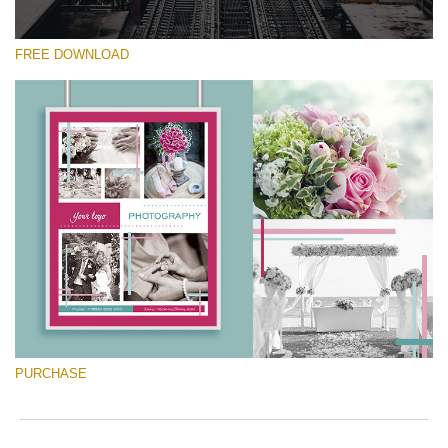
FREE DOWNLOAD
Silahkan pilih
Free Font #29
Marketing Templates Photography
Download Gratis
PURCHASE