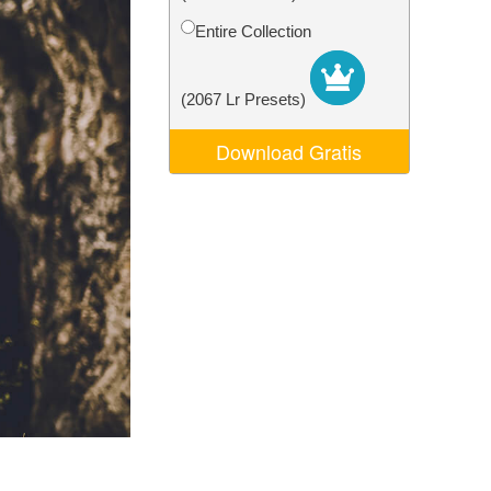
Video Editing Services
Entire Collection
(2067 Lr Presets)
Download Gratis