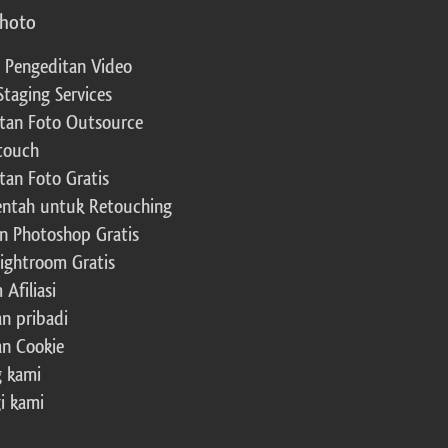
photo
 Pengeditan Video
Staging Services
tan Foto Outsource
touch
tan Foto Gratis
ntah untuk Retouching
n Photoshop Gratis
Lightroom Gratis
Afiliasi
an pribadi
an Cookie
 kami
i kami