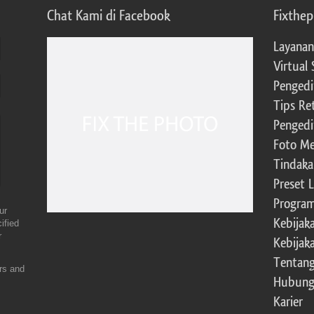
Chat Kami di Facebook
Fixthe
Layanan
Virtual 
Pengedi
Tips Re
Pengedi
Foto Me
Tindaka
Preset 
Program 
ur
Kebijak
ified
r
Kebijak
Tentang
ers and
Hubung
Karier