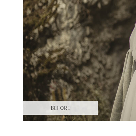
Layanan