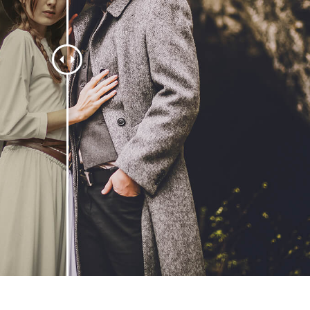
 Perbaikan Produk
Layanan Retouching Perhiasan
Data Pelatihan AI