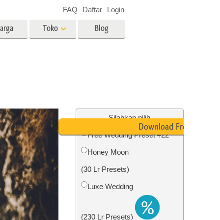
FAQ
Daftar
Login
arga
Toko
Blog
es
Video
LUT profesional
Hamparan Video
o Bayi
Layanan Edit Foto Real Estate
Silahkan pilih
Download Free
Free Wedding Preset #22
 anak
Honey Moon
ambar
Layanan Restorasi Foto
(30 Lr Presets)
Luxe Wedding
(230 Lr Presets)