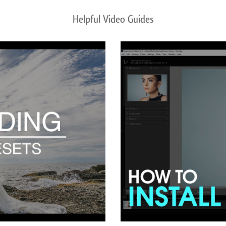
Helpful Video Guides