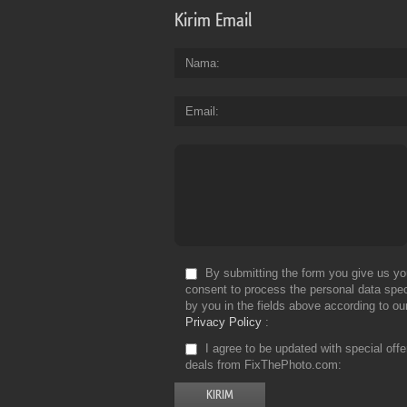
Kirim Email
Nama
Email
By submitting the form you give us yo
consent to process the personal data spec
by you in the fields above according to ou
Privacy Policy
I agree to be updated with special off
deals from FixThePhoto.com