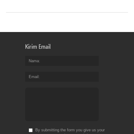
Kirim Email
Nama
Email
By submitting the form you give us your