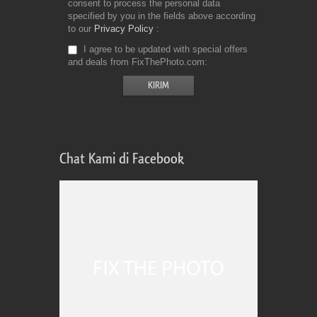
consent to process the personal data
specified by you in the fields above according
to our
Privacy Policy
I agree to be updated with special offers
and deals from FixThePhoto.com
Chat Kami di Facebook