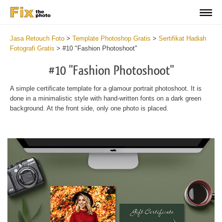
Jasa Retouch Foto
>
Template Photoshop Gratis
>
Sertifikat Hadiah
Fotografi Gratis
>
#10 "Fashion Photoshoot"
#10 "Fashion Photoshoot"
A simple certificate template for a glamour portrait photoshoot. It is
done in a minimalistic style with hand-written fonts on a dark green
background. At the front side, only one photo is placed.
Wa
Und
var
$v
in
/va
on
line