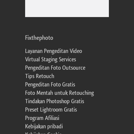
Fixthephoto
Layanan Pengeditan Video
Virtual Staging Services
Pengeditan Foto Outsource
Tips Retouch
Pengeditan Foto Gratis
Foto Mentah untuk Retouching
Tindakan Photoshop Gratis
Preset Lightroom Gratis
Program Afiliasi
Kebijakan pribadi