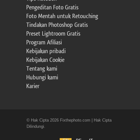
Pengeditan Foto Gratis
Foto Mentah untuk Retouching
Tindakan Photoshop Gratis
Preset Lightroom Gratis
Program Afiliasi
Kebijakan pribadi
Kebijakan Cookie
Tentang kami
Hubungi kami
Karier
© Hak Cipta 2026 Fixthephoto.com | Hak Cipta
Dilindungi.