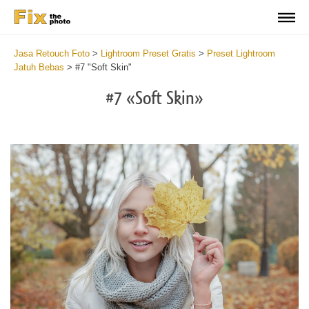
Jasa Retouch Foto
>
Lightroom Preset Gratis
>
Preset Lightroom
Jatuh Bebas
>
#7 "Soft Skin"
#7 «Soft Skin»