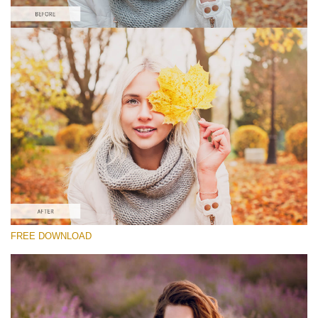
Silahkan pilih
Lightroom Fall Preset #7
Matte Portrait
(30 Lr Presets)
Matte Complete
(130 Lr Presets)
Must-Have Collection
FREE DOWNLOAD
(1432 Lr Presets)
Download Gratis