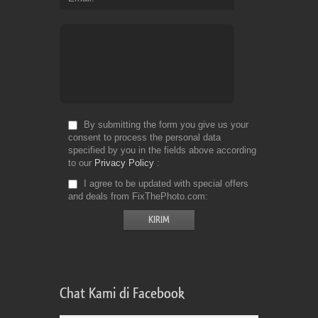
By submitting the form you give us your
consent to process the personal data
specified by you in the fields above according
to our
Privacy Policy
I agree to be updated with special offers
and deals from FixThePhoto.com
Chat Kami di Facebook