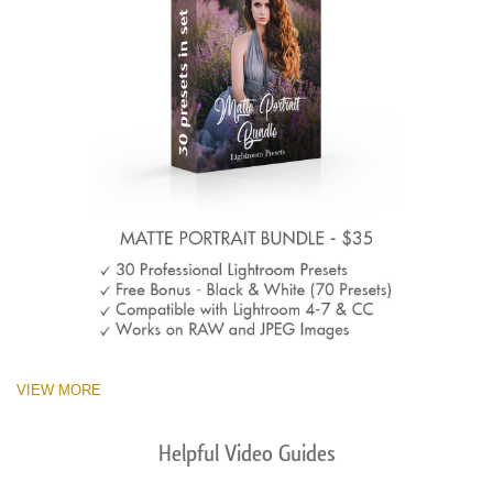
VIEW MORE
Helpful Video Guides