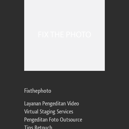
Fixthephoto
Layanan Pengeditan Video
Virtual Staging Services
Pengeditan Foto Outsource
Tips Retouch