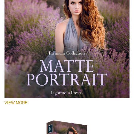
VIEW MORE