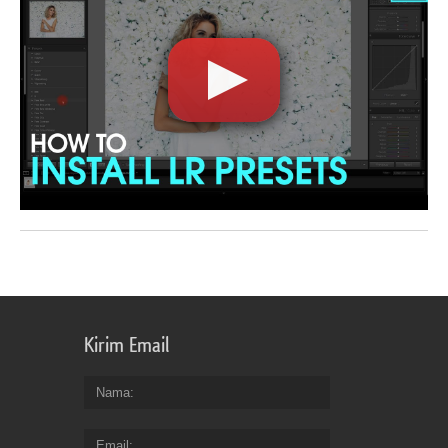
Kirim Email
Nama
Email