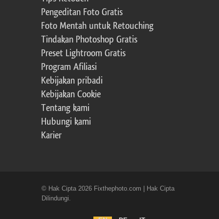
Pengeditan Foto Gratis
Foto Mentah untuk Retouching
Tindakan Photoshop Gratis
Preset Lightroom Gratis
Program Afiliasi
Kebijakan pribadi
Kebijakan Cookie
Tentang kami
Hubungi kami
Karier
© Hak Cipta 2026 Fixthephoto.com | Hak Cipta
Dilindungi.