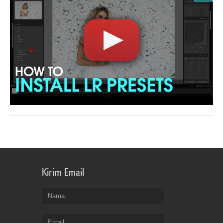
Kirim Email
Nama
Email