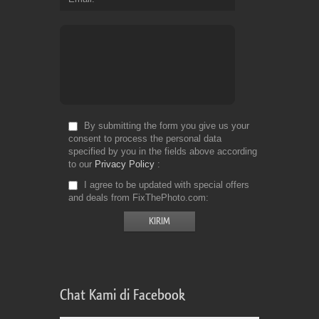
By submitting the form you give us your
consent to process the personal data
specified by you in the fields above according
to our
Privacy Policy
I agree to be updated with special offers
and deals from FixThePhoto.com
Chat Kami di Facebook