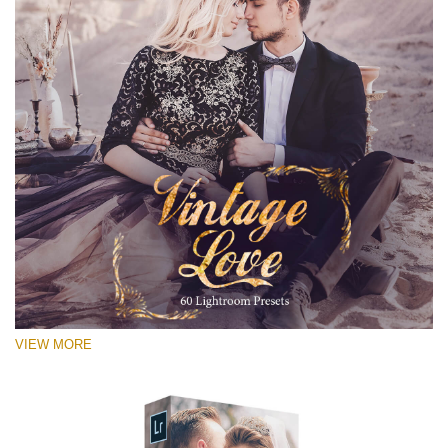
VIEW MORE