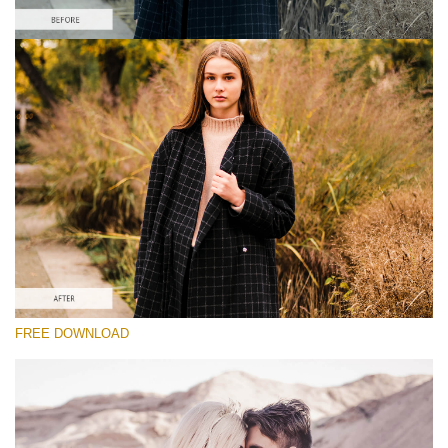
Silahkan pilih
Lightroom Fall Preset #22
Vintage Love
(60 Lr Presets)
Luxe Wedding
(230 Lr Presets)
Entire Collection
FREE DOWNLOAD
(2067 Lr Presets)
Download Gratis