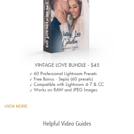
VIEW MORE
Helpful Video Guides