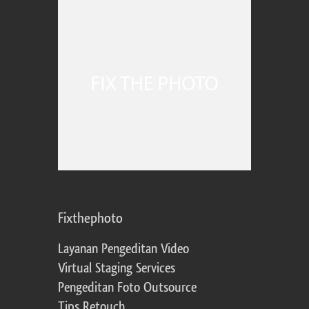
Fixthephoto
Layanan Pengeditan Video
Virtual Staging Services
Pengeditan Foto Outsource
Tips Retouch