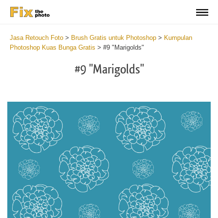
Jasa Retouch Foto
>
Brush Gratis untuk Photoshop
>
Kumpulan
Photoshop Kuas Bunga Gratis
>
#9 "Marigolds"
#9 "Marigolds"