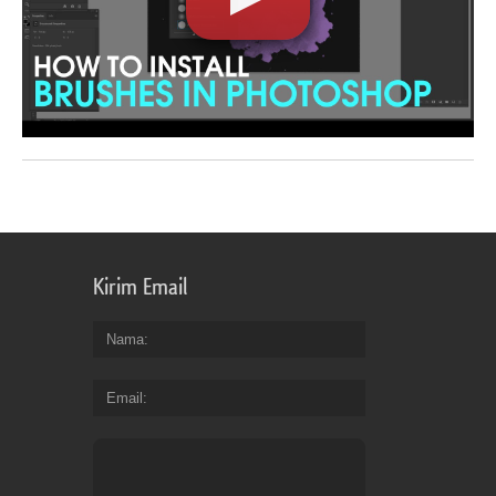
Kirim Email
Nama
Email