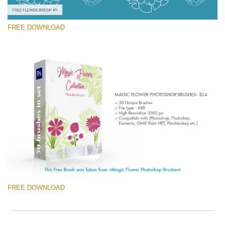
FREE DOWNLOAD
Silahkan pilih
Free Ps Brush #9
Magic Flowers
(30 Ps Brushes)
Download Gratis
FREE DOWNLOAD