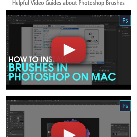
Helpful Video Guides about Photoshop Brushes