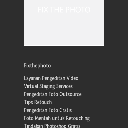
Fixthephoto
Layanan Pengeditan Video
Virtual Staging Services
Pengeditan Foto Outsource
Tips Retouch
Pengeditan Foto Gratis
Foto Mentah untuk Retouching
Tindakan Photoshop Gratis