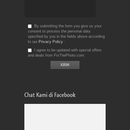
By submitting the form you give us your
consent to process the personal data
specified by you in the fields above according
to our
Privacy Policy
I agree to be updated with special offers
and deals from FixThePhoto.com
Chat Kami di Facebook