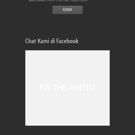
Chat Kami di Facebook