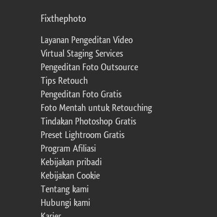
Fixthephoto
Layanan Pengeditan Video
Virtual Staging Services
Pengeditan Foto Outsource
Tips Retouch
Pengeditan Foto Gratis
Foto Mentah untuk Retouching
Tindakan Photoshop Gratis
Preset Lightroom Gratis
Program Afiliasi
Kebijakan pribadi
Kebijakan Cookie
Tentang kami
Hubungi kami
Karier