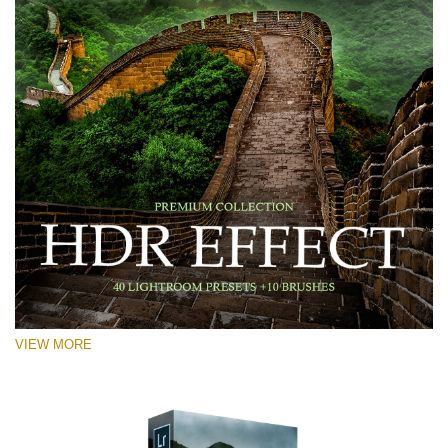
VIEW MORE