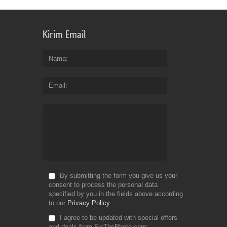
Kirim Email
Nama
Email
By submitting the form you give us your
consent to process the personal data
specified by you in the fields above according
to our
Privacy Policy
I agree to be updated with special offers
and deals from FixThePhoto.com