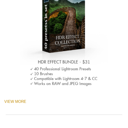
VIEW MORE