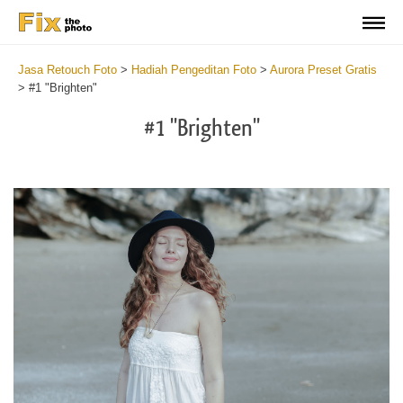
Jasa Retouch Foto
>
Hadiah Pengeditan Foto
>
Aurora Preset Gratis
>
#1 "Brighten"
#1 "Brighten"
Cl
at
th
bu
an
re
Fr
Au
Pr
wi
2
mi
Wr